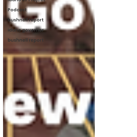
Podcast
bushnell report
idaho governor
bushnell report