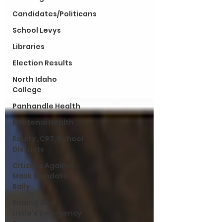
Candidates/Politicans
School Levys
Libraries
Election Results
North Idaho
College
Panhandle Health
Kootenai Health
Equity, CRT, School
Districts
Citizens Against
Mask Mandate
Rally
Ending Gov.
Little's Emergency