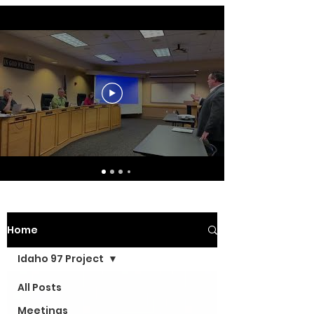
Home
Idaho 97 Project
All Posts
Meetings