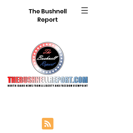
The Bushnell
Report