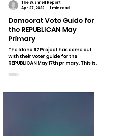
The Bushnell Report
Apr 27, 2022
1 min read
Democrat Vote Guide for
the REPUBLICAN May
Primary
The Idaho 97 Project has come out
with their voter guide for the
REPUBLICAN May 17th primary. This is
a Democrat group endorsing...