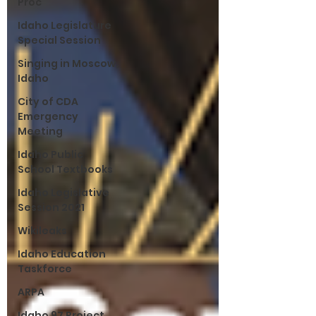
Proc
Idaho Legislature
Special Session
Singing in Moscow,
Idaho
City of CDA
Emergency
Meeting
Idaho Public
School Textbooks
Idaho Legislative
Session 2021
Wikileaks
Idaho Education
Taskforce
ARPA
Idaho 97 Project