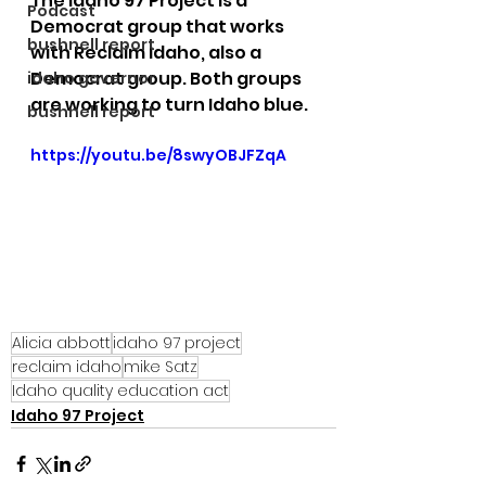
The Idaho 97 Project is a 
Podcast
Democrat group that works 
bushnell report
with Reclaim Idaho, also a 
Democrat group. Both groups 
idaho governor
are working to turn Idaho blue.
bushnell report
https://youtu.be/8swyOBJFZqA
Alicia abbott
idaho 97 project
reclaim idaho
mike Satz
Idaho quality education act
Idaho 97 Project