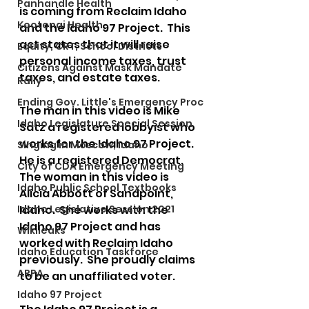
Panhandle Health
is coming from Reclaim Idaho 
Kootenai Health
and the Idaho 97 Project.  This 
act states that it will raise 
Equity, CRT, School Districts
personal income taxes, trust 
Citizens Against Mask Mandate
taxes, and estate taxes. 
Rally
Ending Gov. Little's Emergency Proc
The man in this video is Mike 
Idaho Legislature Special Session
Satz a registered lobbyist who 
works for the Idaho 97 Project.  
Singing in Moscow, Idaho
He is a registered Democrat. 
City of CDA Emergency Meeting
The woman in this video is 
Idaho Public School Textbooks
Alicia Abbott of Sandpoint, 
Idaho Legislative Session 2021
Idaho.  She works with the 
Idaho 97 Project and has 
Wikileaks
worked with Reclaim Idaho 
Idaho Education Taskforce
previously.  She proudly claims 
ARPA
to be an unaffiliated voter.
Idaho 97 Project