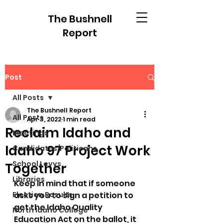
The Bushnell
Report
Post
All Posts
The Bushnell Report
All Posts
Apr 3, 2022
1 min read
Reclaim Idaho and
Meetings
Idaho 97 Project Work
Candidates/Politicans
School Levys
Together
Libraries
Keep in mind that if someone 
Election Results
asks you to sign a petition to 
get the Idaho Quality 
North Idaho College
Education Act on the ballot, it 