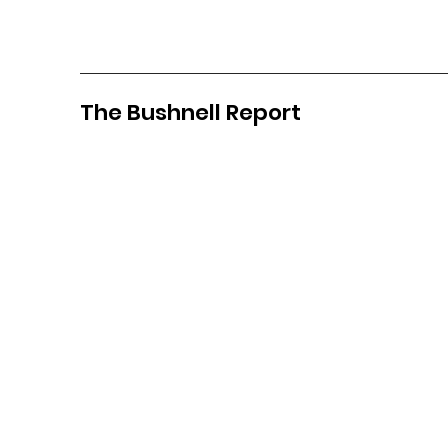
The Bushnell Report