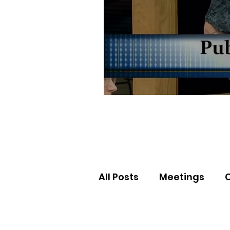
All Posts
Meetings
Election Results
Nor