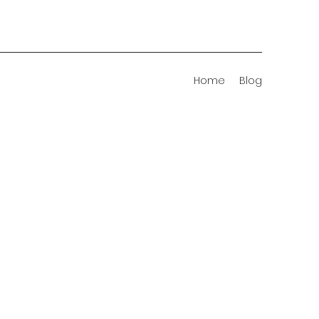
Home
Blog