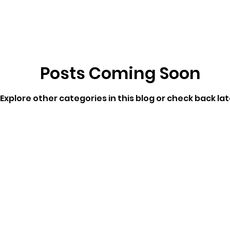
ricts
Citizens Against Mask Mandate Rally
Posts Coming Soon
mergency Proc
Idaho Legislature Special Sess
Explore other categories in this blog or check back lat
aho
City of CDA Emergency Meeting
xtbooks
Idaho Legislative Session 2021
W
orce
ARPA
Idaho 97 Project
Podcast