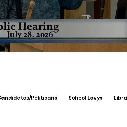
Candidates/Politicans
School Levys
Libra
th Idaho College
Panhandle Health
Koo