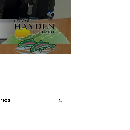
ries
tenai Health