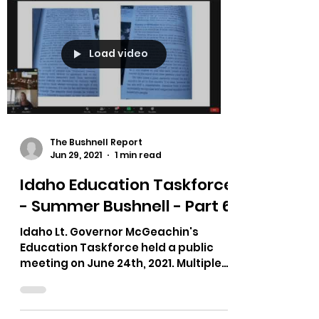
Load video
The Bushnell Report
Jun 29, 2021
1 min read
Idaho Education Taskforce
- Summer Bushnell - Part 6
Idaho Lt. Governor McGeachin's
Education Taskforce held a public
meeting on June 24th, 2021. Multiple
testimonies on bias in curriculum,...