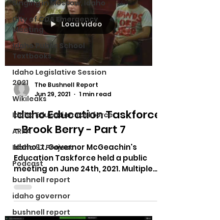
Singing in Moscow, Idaho
City of CDA Emergency
Load video
Meeting
Idaho Public School
Textbooks
Idaho Legislative Session
2021
The Bushnell Report
Jun 29, 2021
1 min read
Wikileaks
Idaho Education Taskforce
Idaho Education Taskforce
- Brook Berry - Part 7
ARPA
Idaho Lt. Governor McGeachin's
Idaho 97 Project
Education Taskforce held a public
Podcast
meeting on June 24th, 2021. Multiple
testimonies on bias in curriculum,...
bushnell report
idaho governor
bushnell report