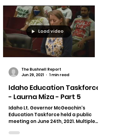
Load video
The Bushnell Report
Jun 29, 2021
1 min read
Idaho Education Taskforce
- Laurna Miza - Part 5
Idaho Lt. Governor McGeachin's
Education Taskforce held a public
meeting on June 24th, 2021. Multiple
testimonies on bias in curriculum,...