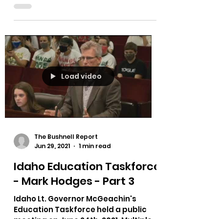
Load video
The Bushnell Report
Jun 29, 2021
1 min read
Idaho Education Taskforce
- Mark Hodges - Part 3
Idaho Lt. Governor McGeachin's
Education Taskforce held a public