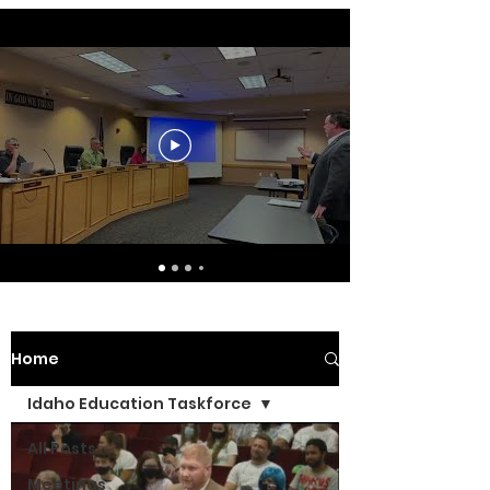
Home
Idaho Education Taskforce
All Posts
Meetings