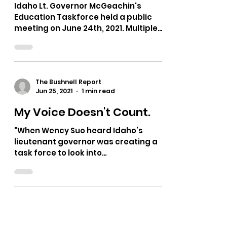
Idaho Lt. Governor McGeachin's
Education Taskforce held a public
meeting on June 24th, 2021. Multiple
testimonies on bias in curriculum,...
The Bushnell Report
Jun 25, 2021
1 min read
My Voice Doesn't Count.
"When Wency Suo heard Idaho’s
lieutenant governor was creating a
task force to look into
“indoctrination” in schools, she had a
mix of...