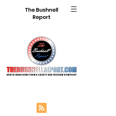
The Bushnell
Report