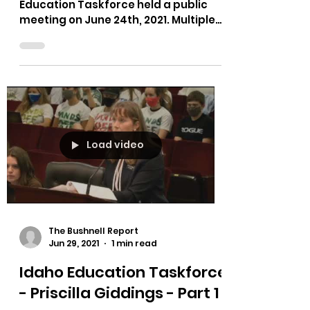
Education Taskforce held a public
meeting on June 24th, 2021. Multiple
testimonies on bias in curriculum,...
Load video
The Bushnell Report
Jun 29, 2021
1 min read
Idaho Education Taskforce
- Priscilla Giddings - Part 1