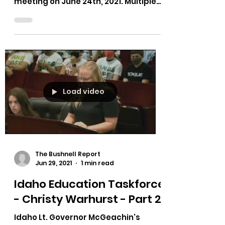
meeting on June 24th, 2021. Multiple
testimonies on bias in curriculum,...
Load video
The Bushnell Report
Jun 29, 2021
1 min read
Idaho Education Taskforce
- Christy Warhurst - Part 2
Idaho Lt. Governor McGeachin's