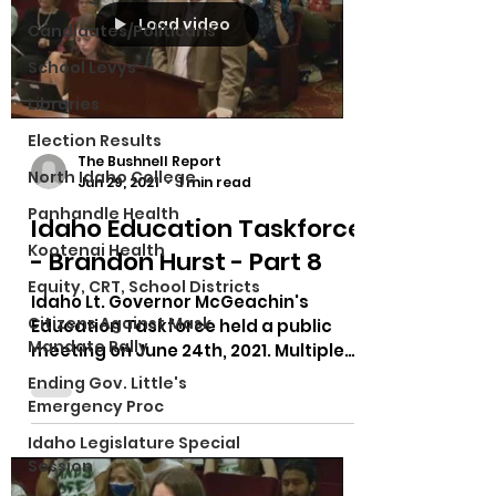
Load video
Candidates/Politicans
School Levys
Libraries
Election Results
The Bushnell Report
North Idaho College
Jun 29, 2021
1 min read
Panhandle Health
Idaho Education Taskforce
Kootenai Health
- Brandon Hurst - Part 8
Equity, CRT, School Districts
Idaho Lt. Governor McGeachin's
Citizens Against Mask
Education Taskforce held a public
Mandate Rally
meeting on June 24th, 2021. Multiple
testimonies on bias in curriculum,...
Ending Gov. Little's
Emergency Proc
Idaho Legislature Special
Session