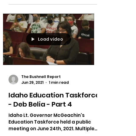
Load video
The Bushnell Report
Jun 29, 2021
1 min read
Idaho Education Taskforce
- Deb Belia - Part 4
Idaho Lt. Governor McGeachin's
Education Taskforce held a public
meeting on June 24th, 2021. Multiple
testimonies on bias in curriculum,...