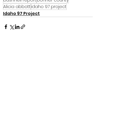
Alicia abbott
idaho 97 project
Idaho 97 Project
See All
Recent Posts