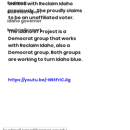
Podcast
worked with Reclaim Idaho 
previously.  She proudly claims 
bushnell report
to be an unaffiliated voter. 
idaho governor
bushnell report
The Idaho 97 Project is a 
Democrat group that works 
with Reclaim Idaho, also a 
Democrat group. Both groups 
are working to turn Idaho blue.
https://youtu.be/-N5tFrICJIg
bushnell report
bonner county