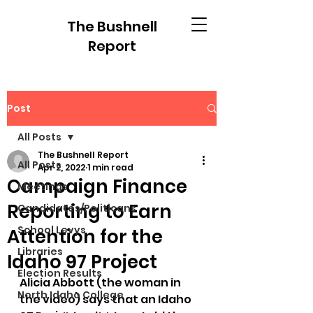
The Bushnell
Report
Post
All Posts
The Bushnell Report
All Posts
Apr 2, 2022
1 min read
Campaign Finance
Meetings
Reporting to Earn
Candidates/Politicans
School Levys
Attention for the
Libraries
Idaho 97 Project
Election Results
Alicia Abbott (the woman in 
North Idaho College
the video) says that an Idaho 