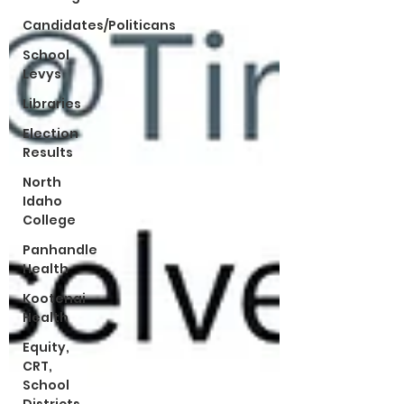
Candidates/Politicans
School
Levys
Libraries
Election
Results
North
Idaho
College
Panhandle
Health
Kootenai
Health
Equity,
CRT,
School