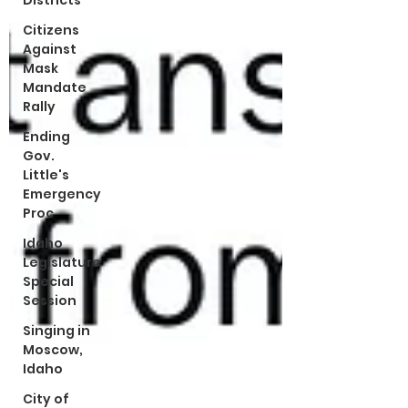
Districts
Citizens
Against
Mask
Mandate
Rally
Ending
Gov.
Little's
Emergency
Proc
Idaho
Legislature
Special
Session
Singing in
Moscow,
Idaho
City of