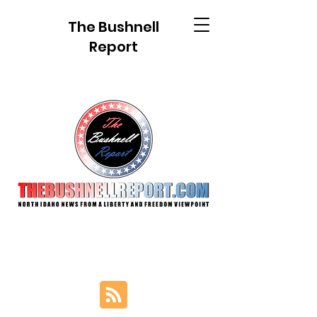
The Bushnell
Report