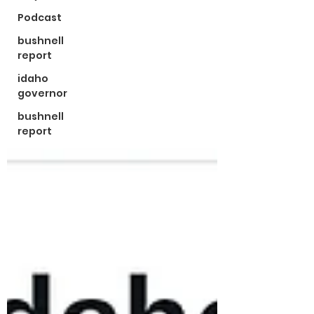
Podcast
bushnell
report
idaho
governor
bushnell
report