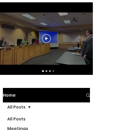
Home
All Posts
All Posts
Meetings