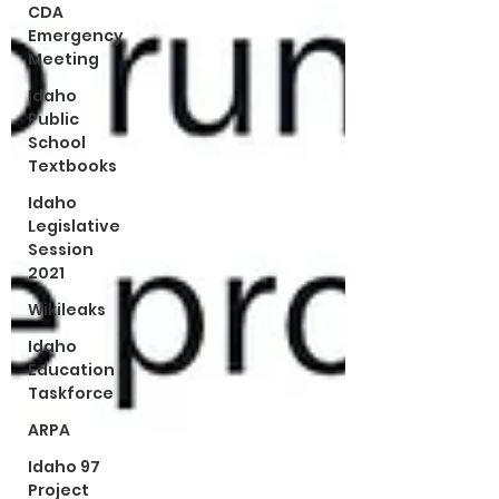
CDA
Emergency
Meeting
Idaho
Public
School
Textbooks
Idaho
Legislative
Session
2021
Wikileaks
Idaho
Education
Taskforce
ARPA
Idaho 97
Project