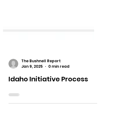
The Bushnell Report
Jan 9, 2025
0 min read
Idaho Initiative Process