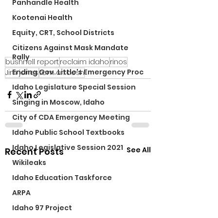
Panhandle Health
Kootenai Health
Equity, CRT, School Districts
Citizens Against Mask Mandate
Rally
bushnell report
reclaim idaho
rinos
Ending Gov. Little's Emergency Proc
Jim jones
tom arkoosh
Idaho Legislature Special Session
Singing in Moscow, Idaho
City of CDA Emergency Meeting
Idaho Public School Textbooks
Idaho Legislative Session 2021
See All
Recent Posts
Wikileaks
Idaho Education Taskforce
ARPA
Idaho 97 Project