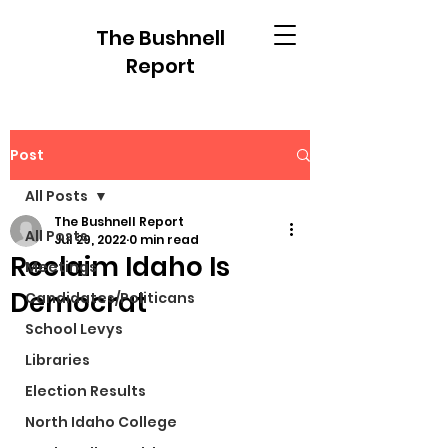
The Bushnell
Report
Post
All Posts
The Bushnell Report
All Posts
Jul 29, 2022
0 min read
Reclaim Idaho Is
Meetings
Democrat
Candidates/Politicans
School Levys
Libraries
Election Results
North Idaho College