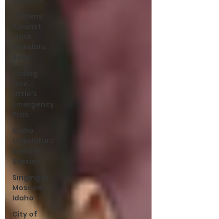
Districts
Citizens
Against
Mask
Mandate
Rally
Ending
Gov.
Little's
Emergency
Proc
Idaho
Legislature
Special
Session
Singing in
Moscow,
Idaho
City of