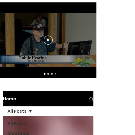
Home
All Posts
All Posts
Meetings