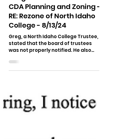
Aug 15, 2024
1 min read
Greg - Public Comment -
CDA Planning and Zoning -
RE: Rezone of North Idaho
College - 8/13/24
Greg, a North Idaho College Trustee,
stated that the board of trustees
was not properly notified. He also
stated his opinion on how the...