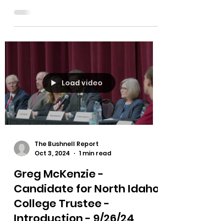
https://rumble.com/v5jfmxp-north-
idaho-college-trustee-candidate-
forum-2024.html You'll hear an
accreditation update from the NIC
board...
Load video
The Bushnell Report
Oct 3, 2024
1 min read
Greg McKenzie -
Candidate for North Idaho