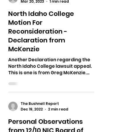
The Bushnell Report
Mar 20, 2023
1 min read
North Idaho College
Motion For
Reconsideration -
Declaration from
McKenzie
Another Declaration regarding the
North Idaho College lawsuit appeal.
This is one is from Greg McKenzie.
Here are some screenshots. Here...