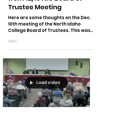
The Bushnell Report
Dec 19, 2022
2 min read
Personal Observations
from 12/10 NIC Board of
Trustee Meeting
Here are some thoughts on the Dec.
10th meeting of the North Idaho
College Board of Trustees. This was
sent to me by someone who was at...
Load video