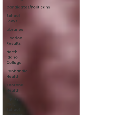
Candidates/Politicans
School
Levys
Libraries
Election
Results
North
Idaho
College
Panhandle
Health
Kootenai
Health
Equity,
CRT,
School