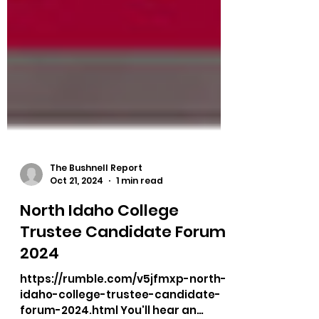
The Bushnell Report
Oct 21, 2024
1 min read
North Idaho College
Trustee Candidate Forum
2024