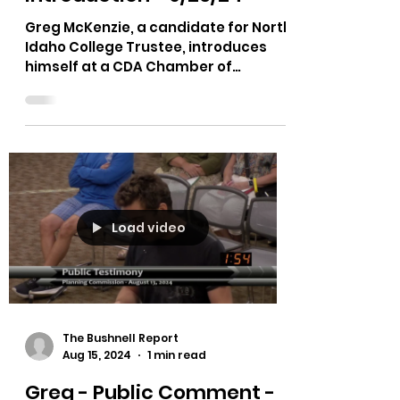
College Trustee -
Introduction - 9/26/24
Greg McKenzie, a candidate for North
Idaho College Trustee, introduces
himself at a CDA Chamber of
Commerce Town hall.
Load video
The Bushnell Report