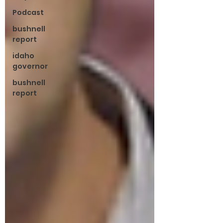
Podcast
bushnell
report
idaho
governor
bushnell
report