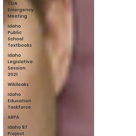
CDA
Emergency
Meeting
Idaho
Public
School
Textbooks
Idaho
Legislative
Session
2021
Wikileaks
Idaho
Education
Taskforce
ARPA
Idaho 97
Project