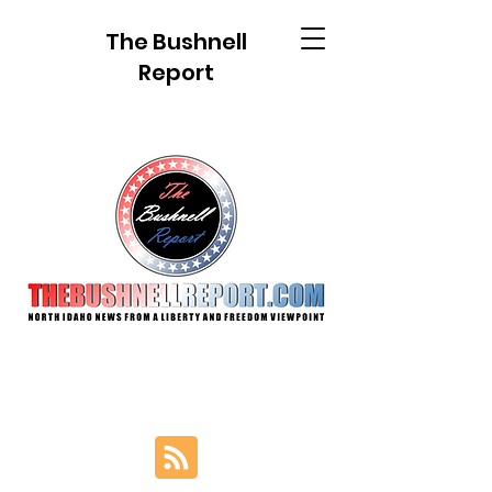
The Bushnell
Report