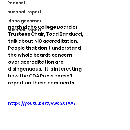
Podcast
bushnell report
idaho governor
North Idaho College Board of 
bushnell report
Trustees Chair, Todd Banducci, 
talk about NIC accreditation.  
People that don't understand 
the whole boards concern 
over accreditation are 
disingenuous.   It is interesting 
how the CDA Press doesn't 
report on these comments. 
https://youtu.be/tyvwo3XTAAE