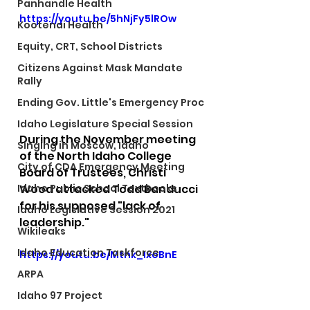
Panhandle Health
https://youtu.be/5hNjFy5lROw
Kootenai Health
Equity, CRT, School Districts
Citizens Against Mask Mandate
Rally
Ending Gov. Little's Emergency Proc
Idaho Legislature Special Session
During the November meeting 
Singing in Moscow, Idaho
of the North Idaho College 
City of CDA Emergency Meeting
Board of Trustees, Christi 
Wood attacked Todd Banducci 
Idaho Public School Textbooks
for his supposed "lack of 
Idaho Legislative Session 2021
leadership." 
Wikileaks
Idaho Education Taskforce
https://youtu.be/Mtnk_IxoBnE
ARPA
Idaho 97 Project