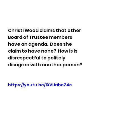
Christi Wood claims that other 
Board of Trustee members 
have an agenda.  Does she 
claim to have none?  How is is 
disrespectful to politely 
disagree with another person?
https://youtu.be/1XVUrihoZ4c