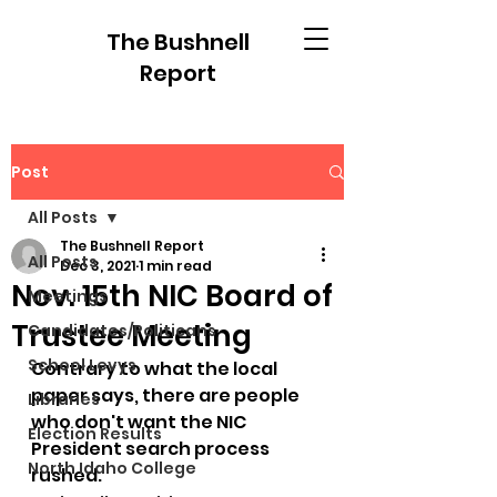
The Bushnell
Report
Post
All Posts
The Bushnell Report
All Posts
Dec 3, 2021
1 min read
Nov. 15th NIC Board of
Meetings
Trustee Meeting
Candidates/Politicans
School Levys
Contrary to what the local 
paper says, there are people 
Libraries
who don't want the NIC 
Election Results
President search process 
North Idaho College
rushed.