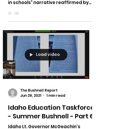
Post Falls School Safety
Forum - Missing The Mark
Shared from a friend: "I read with
disdain the worn out “gun-free-zone
in schools" narrative reaffirmed by
Post Falls Superintendent Dena...
Load video