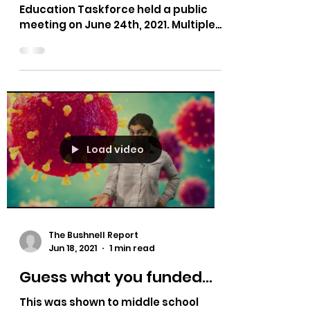
The Bushnell Report
Jun 29, 2021
1 min read
Idaho Education Taskforce
- Summer Bushnell - Part 6
Idaho Lt. Governor McGeachin's
Education Taskforce held a public
meeting on June 24th, 2021. Multiple
testimonies on bias in curriculum,...
Load video