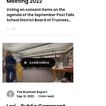
School District Board of
Trustees September
Meeting 2022
Voting on consent items on the
agenda of the September Post Falls
School District Board of Trustees
Meeting. All four school board...
Load video