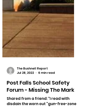
The Bushnell Report
Jul 28, 2022
6 min read