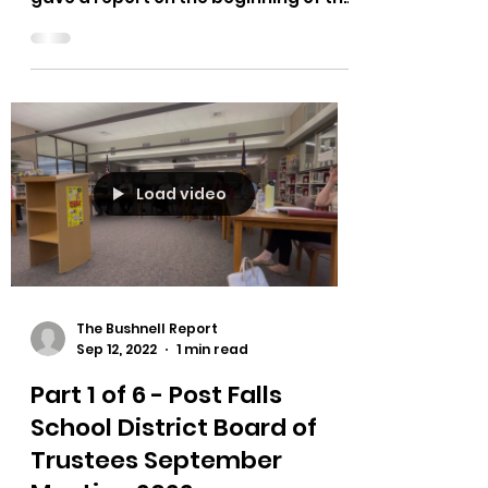
Post Falls School District
Superintendent Dena Naccarato
gave a report on the beginning of the
school year was going at the
September...
Load video
The Bushnell Report
Sep 12, 2022
1 min read
Part 1 of 6 - Post Falls