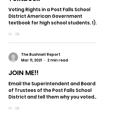
The Bushnell Report
Apr 24, 2021
1 min read
Voting Rights Bias in a
Post Falls School District
Textbook
Voting Rights in a Post Falls School
District American Government
textbook for high school students. 1)
"The mass media play a major role...
The Bushnell Report
Mar 11, 2021
2 min read