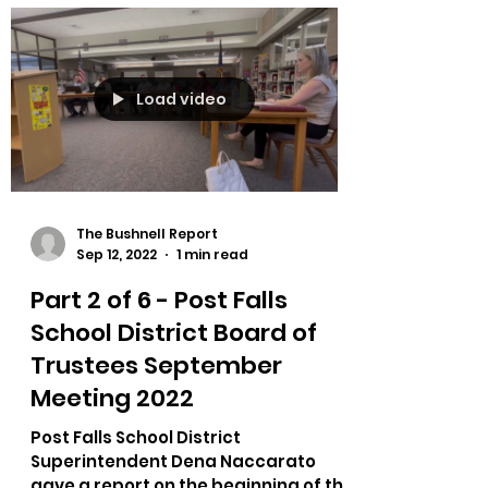
meeting they recognized a bus...
Load video
The Bushnell Report
Sep 12, 2022
1 min read
Part 2 of 6 - Post Falls
School District Board of
Trustees September
Meeting 2022