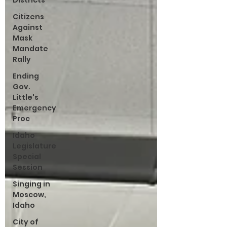
Districts
Citizens
Against
Mask
Mandate
Rally
Ending
Gov.
Little's
Emergency
Proc
Idaho
Legislature
Special
Session
Singing in
Moscow,
Idaho
City of