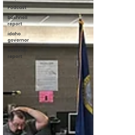
Podcast
bushnell
report
idaho
governor
bushnell
report