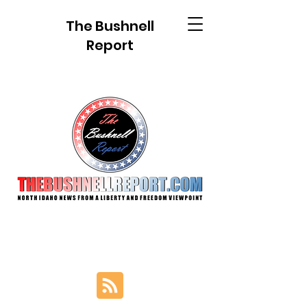
The Bushnell
Report