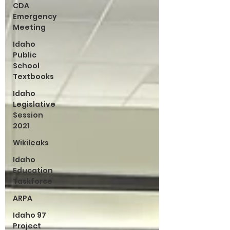
CDA
Emergency
Meeting
Idaho
Public
School
Textbooks
Idaho
Legislative
Session
2021
Wikileaks
Idaho
Education
Taskforce
ARPA
Idaho 97
Project