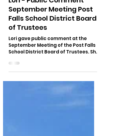
The Bushnell Report
Sep 12, 2022
1 min read
Lori - Public Comment
September Meeting Post
Falls School District Board
of Trustees
Lori gave public comment at the
September Meeting of the Post Falls
School District Board of Trustees. She
spoke on the subject of an...