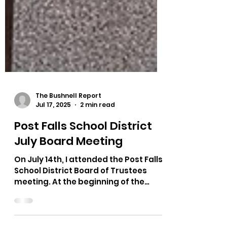
The Bushnell Report
Jul 17, 2025
2 min read
Post Falls School District
July Board Meeting
On July 14th, I attended the Post Falls
School District Board of Trustees
meeting. At the beginning of the