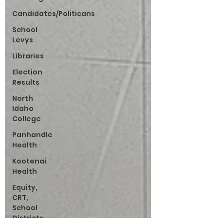
Candidates/Politicans
School
Levys
Libraries
Election
Results
North
Idaho
College
Panhandle
Health
Kootenai
Health
Equity,
CRT,
School