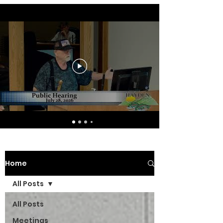
Home
All Posts
All Posts
Meetings