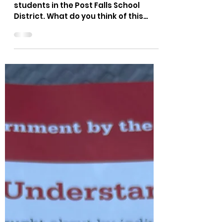
The Bushnell Report
Jun 18, 2021
1 min read
Guess what you funded...
This was shown to middle school
students in the Post Falls School
District. What do you think of this
video?