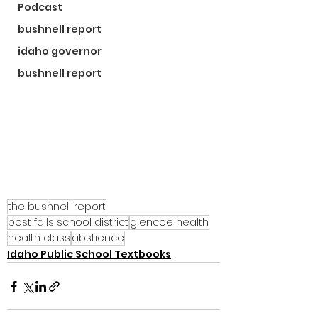
Podcast
bushnell report
idaho governor
bushnell report
the bushnell report
post falls school district
glencoe health
health class
abstience
Idaho Public School Textbooks