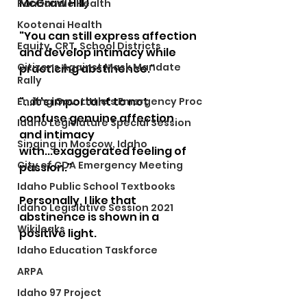
McGraw Hill)
Panhandle Health
Kootenai Health
"You can still express affection 
Equity, CRT, School Districts
and develop intimacy while 
Citizens Against Mask Mandate
practicing abstinence."  
Rally
"...it's important to not 
Ending Gov. Little's Emergency Proc
confuse genuine affection 
Idaho Legislature Special Session
and intimacy 
Singing in Moscow, Idaho
with...exaggerated feeling of 
City of CDA Emergency Meeting
passion."
Idaho Public School Textbooks
Personally, I like that 
Idaho Legislative Session 2021
abstinence is shown in a 
Wikileaks
positive light.
Idaho Education Taskforce
ARPA
Idaho 97 Project