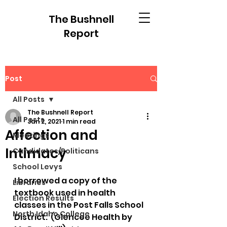
The Bushnell
Report
Post
All Posts
The Bushnell Report
All Posts
Jan 2, 2021
1 min read
Affection and
Meetings
Intimacy
Candidates/Politicans
School Levys
I borrowed a copy of the 
Libraries
textbook used in health 
Election Results
classes in the Post Falls School 
North Idaho College
District.  (Glencoe Health by 