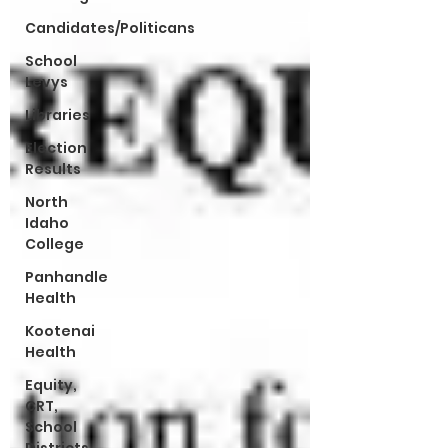
Candidates/Politicans
School
Levys
Libraries
Election
Results
North
Idaho
College
Panhandle
Health
Kootenai
Health
Equity,
CRT,
School