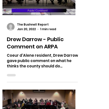
Load video
The Bushnell Report
Jan 20, 2022
1 min read
Drew Darrow - Public
Comment on ARPA
Coeur d'Alene resident, Drew Darrow
gave public comment on what he
thinks the county should do
regarding ARPA. Has a great analogy
using...