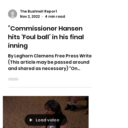
The Bushnell Report
Nov 2, 2022
4 min read
"Commissioner Hansen
hits ‘Foul ball’ in his final
inning
By Leghorn Clemens Free Press Writer
(This article may be passed around
and shared as necessary) "On
October 19th 2022, according to the...