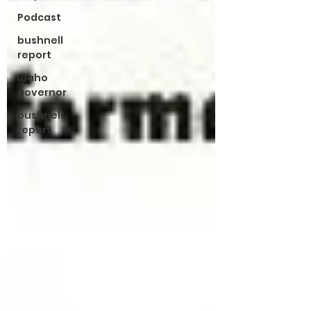
Podcast
bushnell
report
idaho
governor
bushnell
report