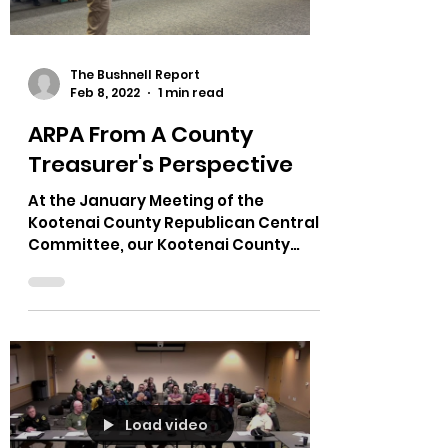
Load video
The Bushnell Report
Feb 8, 2022
1 min read
ARPA From A County
Treasurer's Perspective
At the January Meeting of the
Kootenai County Republican Central
Committee, our Kootenai County
Treasurer Steve Matheson talked
about ARPA.