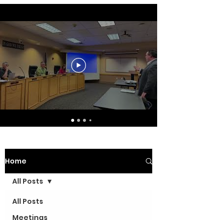
Home
All Posts
All Posts
Meetings