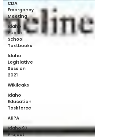
CDA
Emergency
Meeting
Idaho
Public
School
Textbooks
Idaho
Legislative
Session
2021
Wikileaks
Idaho
Education
Taskforce
ARPA
Idaho 97
Project