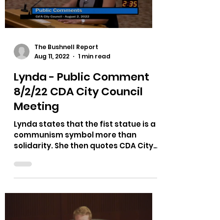
Load video
The Bushnell Report
Aug 11, 2022
1 min read
Lynda - Public Comment
8/2/22 CDA City Council
Meeting
Lynda states that the fist statue is a
communism symbol more than
solidarity. She then quotes CDA City
Council member Amy Evans from a...