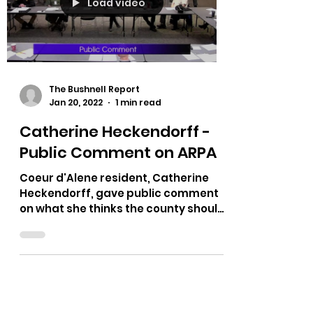
Load video
The Bushnell Report
Jan 20, 2022
1 min read
Catherine Heckendorff -
Public Comment on ARPA
Coeur d'Alene resident, Catherine
Heckendorff, gave public comment
on what she thinks the county should
do regarding ARPA.