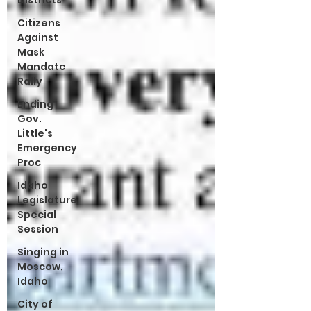
Districts
Citizens
Against
Mask
Mandate
Rally
Ending
Gov.
Little's
Emergency
Proc
Idaho
Legislature
Special
Session
Singing in
Moscow,
Idaho
City of