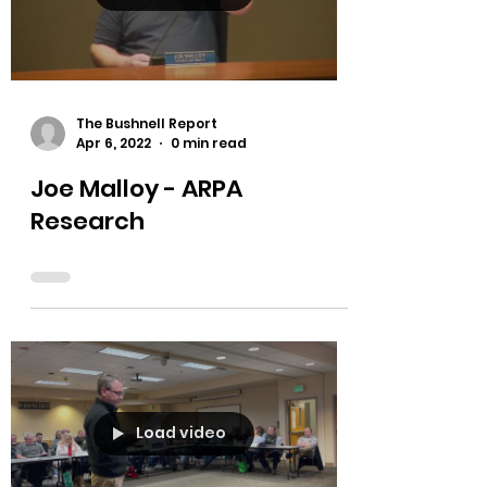
Load video
The Bushnell Report
Apr 6, 2022
0 min read
Joe Malloy - ARPA
Research