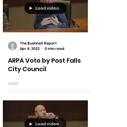
Load video
The Bushnell Report
Apr 6, 2022
0 min read
ARPA Vote by Post Falls
City Council