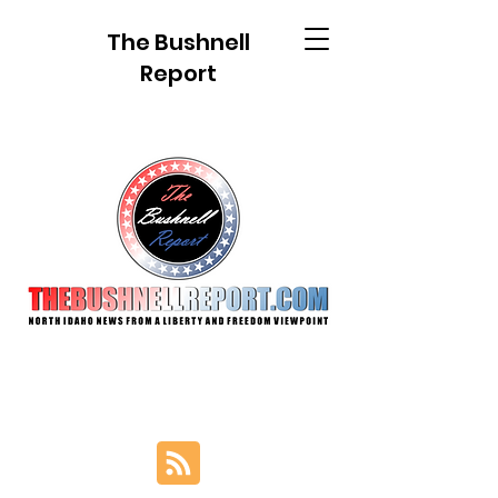
The Bushnell
Report