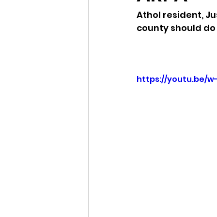
Athol resident, J
Idaho Legislature Special Ses
county should do
Idaho Public School Textbook
https://youtu.be/
Idaho Education Taskforce
idaho governor
bushnell