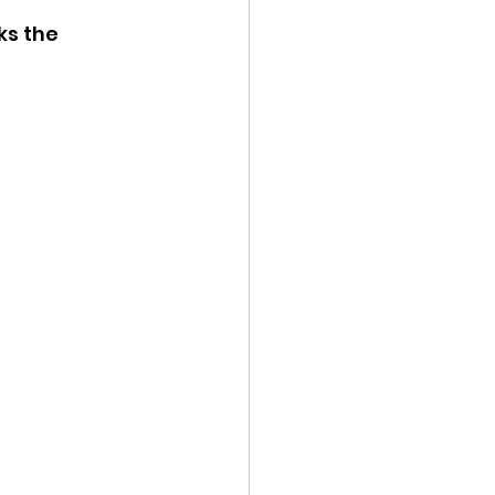
ks the 
ency Meeting
eport