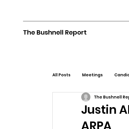
The Bushnell Report
All Posts
Meetings
Candid
The Bushnell Re
North Idaho College
Pan
Justin 
ARPA
Citizens Against Mask Mandat