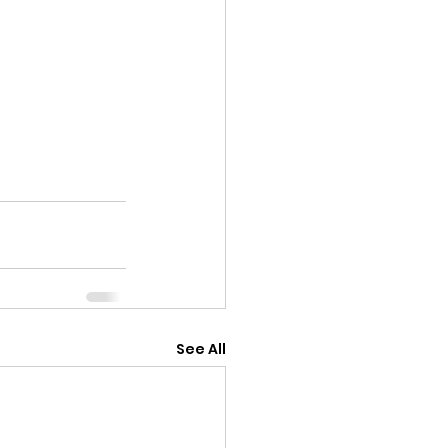
See All