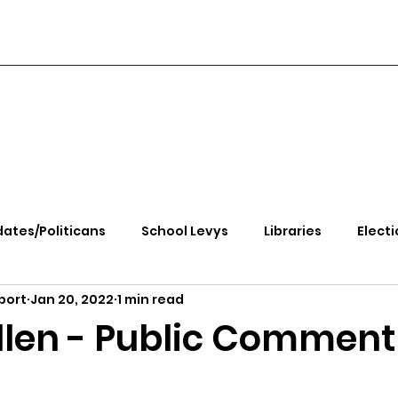
ates/Politicans
School Levys
Libraries
Electi
port
Jan 20, 2022
1 min read
handle Health
Kootenai Health
Equity, CRT, School
Allen - Public Comment
e Rally
Ending Gov. Little's Emergency Proc