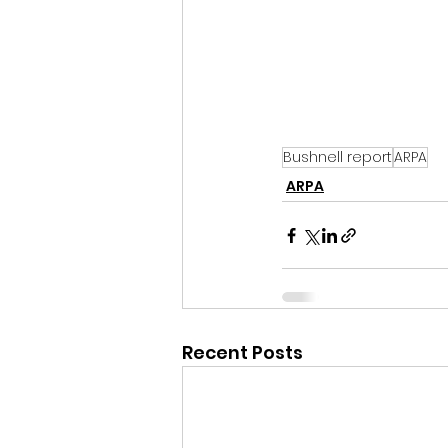
Bushnell report
ARPA
ARPA
Recent Posts