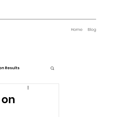
Home
Blog
on Results
 Districts
 on