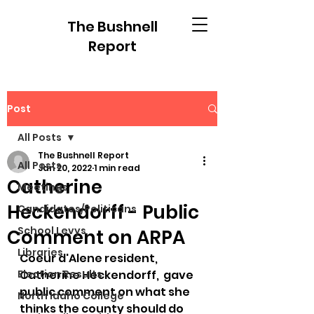
The Bushnell
Report
Post
All Posts
The Bushnell Report
All Posts
Jan 20, 2022
1 min read
Catherine
Meetings
Heckendorff - Public
Candidates/Politicans
School Levys
Comment on ARPA
Libraries
Coeur d'Alene resident, 
Election Results
Catherine Heckendorff,  gave 
public comment on what she 
North Idaho College
thinks the county should do 