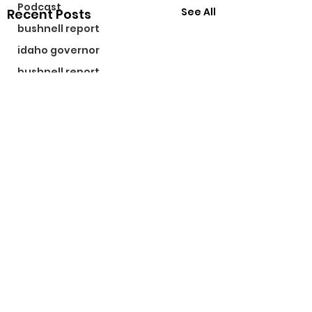
Podcast
See All
Recent Posts
bushnell report
idaho governor
bushnell report
©2024 by The Bushnell Report. Proudly created with