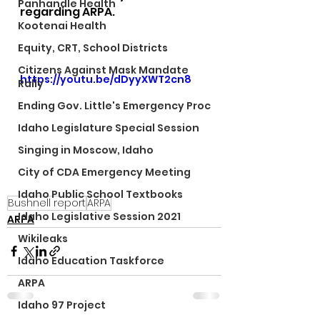
Panhandle Health
regarding ARPA.
Kootenai Health
Equity, CRT, School Districts
Citizens Against Mask Mandate
https://youtu.be/dDyyXWT2cn8
Rally
Ending Gov. Little's Emergency Proc
Idaho Legislature Special Session
Singing in Moscow, Idaho
City of CDA Emergency Meeting
Idaho Public School Textbooks
Bushnell report
ARPA
Idaho Legislative Session 2021
ARPA
Wikileaks
Idaho Education Taskforce
ARPA
Idaho 97 Project