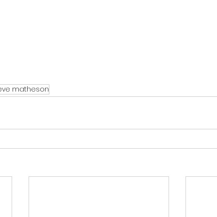
eve matheson