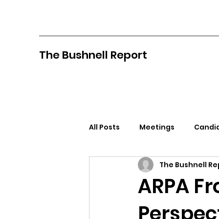
The Bushnell Report
All Posts
Meetings
Candid
The Bushnell Re
North Idaho College
Pan
ARPA Fr
Perspec
Citizens Against Mask Mandat