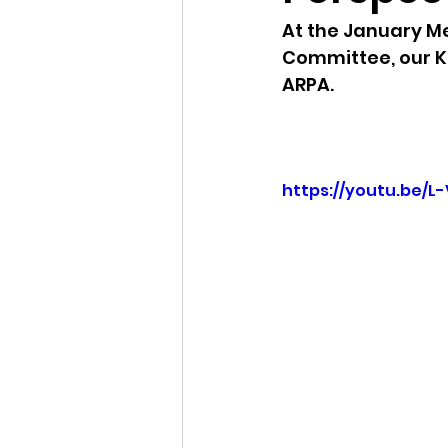
At the January Me
Idaho Legislature Special Ses
Committee, our K
ARPA.  
Idaho Public School Textbook
https://youtu.be/L
Idaho Education Taskforce
idaho governor
bushnell