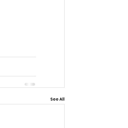
See All