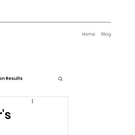
Home
Blog
on Results
 Districts
's