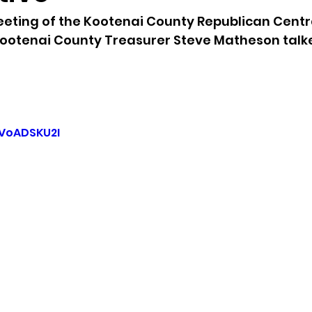
eting of the Kootenai County Republican Centr
sion
Singing in Moscow, Idaho
City of CDA Emerg
ootenai County Treasurer Steve Matheson talk
s
Idaho Legislative Session 2021
Wikileaks
-VoADSKU2I
ARPA
Idaho 97 Project
Podcast
bushnell r
 report