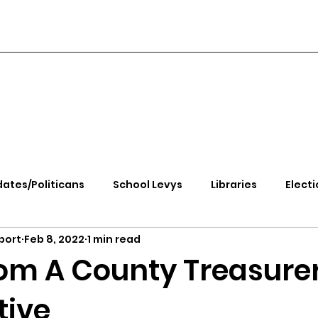
ates/Politicans
School Levys
Libraries
Electi
port
Feb 8, 2022
1 min read
handle Health
Kootenai Health
Equity, CRT, School
om A County Treasurer
tive
e Rally
Ending Gov. Little's Emergency Proc