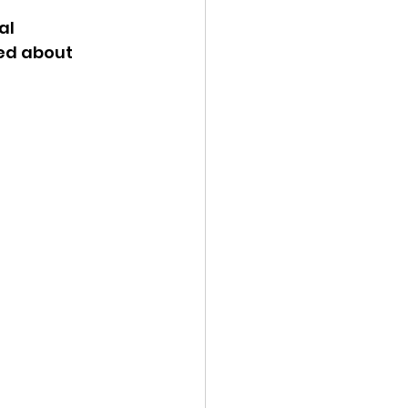
al 
ency Meeting
ed about 
eport