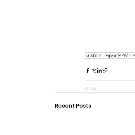
Bushnell report
ARPA
St
Recent Posts