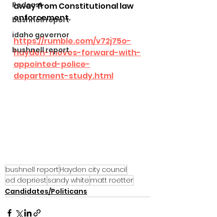
Podcast
away from Constitutional law 
enforcement.
bushnell report
idaho governor
https://rumble.com/v72j75o-
bushnell report
hayden-moves-forward-with-
appointed-police-
department-study.html
bushnell report
Hayden city council
ed depriest
sandy white
matt roetter
Candidates/Politicans