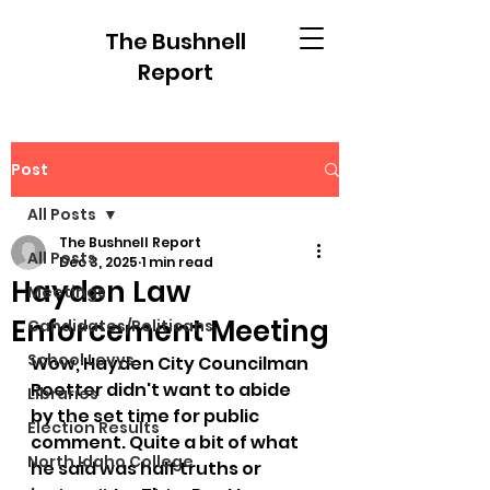
The Bushnell
Report
Post
All Posts
The Bushnell Report
All Posts
Dec 3, 2025
1 min read
Hayden Law
Meetings
Enforcement Meeting
Candidates/Politicans
School Levys
Wow, Hayden City Councilman 
Roetter didn't want to abide 
Libraries
by the set time for public 
Election Results
comment. Quite a bit of what 
North Idaho College
he said was half truths or 