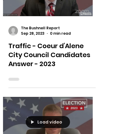
Load video
The Bushnell Report
Sep 28, 2023
0 min read
Traffic - Coeur d'Alene
City Council Candidates
Answer - 2023