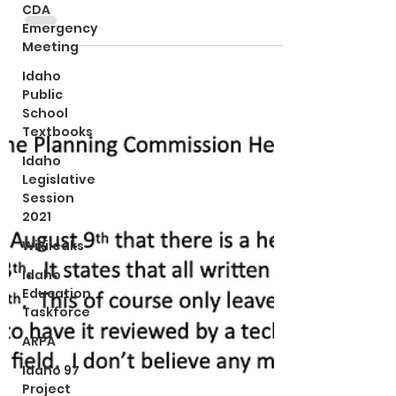
allowed per Idaho law.
CDA
Emergency
Meeting
Idaho
Public
School
Textbooks
Idaho
Legislative
Session
2021
Wikileaks
Idaho
Education
Taskforce
ARPA
Idaho 97
Project