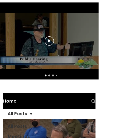
Home
All Posts
All Posts
Meetings