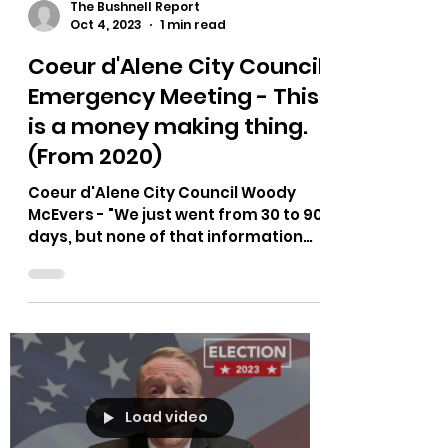
The Bushnell Report
Oct 4, 2023
1 min read
Coeur d'Alene City Council
Emergency Meeting - This
is a money making thing.
(From 2020)
Coeur d'Alene City Council Woody
McEvers - "We just went from 30 to 90
days, but none of that information
came from the medical people,...