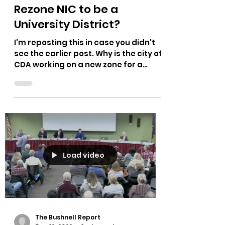
The Bushnell Report
Mar 16, 2023
1 min read
Rezone NIC to be a
University District?
I'm reposting this in case you didn't
see the earlier post. Why is the city of
CDA working on a new zone for a
university district? Why...