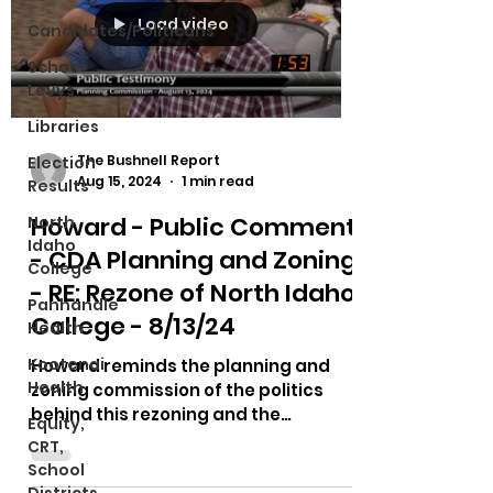
Load video
Candidates/Politicans
School
Levys
Libraries
The Bushnell Report
Election
Aug 15, 2024
1 min read
Results
Howard - Public Comment
North
Idaho
- CDA Planning and Zoning
College
- RE: Rezone of North Idaho
Panhandle
College - 8/13/24
Health
Kootenai
Howard reminds the planning and
Health
zoning commission of the politics
behind this rezoning and the
Equity,
accreditation of North Idaho College.
CRT,
He...
School