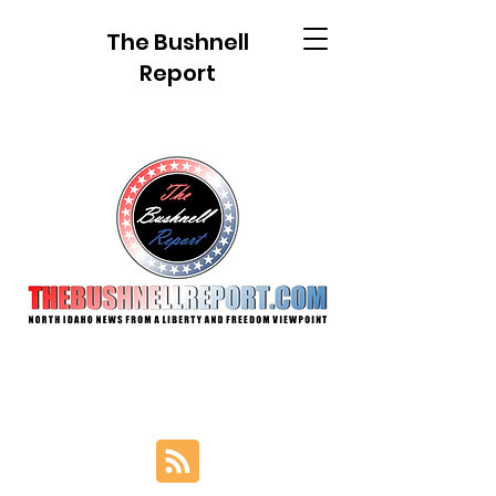
The Bushnell
Report