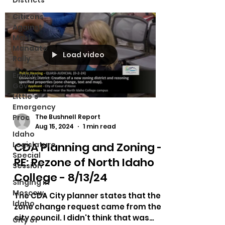
Districts
Citizens
Against
Mask
Mandate
Load video
Rally
Ending
Gov.
Little's
Emergency
Proc
The Bushnell Report
Aug 15, 2024
1 min read
Idaho
CDA Planning and Zoning -
Legislature
Special
RE: Rezone of North Idaho
Session
College - 8/13/24
Singing in
Moscow,
The CDA City planner states that the
Idaho
zone change request came from the
city council. I didn't think that was
City of