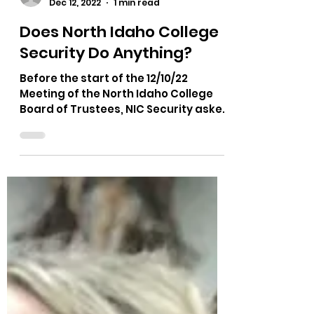
Load video
The Bushnell Report
Dec 12, 2022
1 min read
Does North Idaho College
Security Do Anything?
Before the start of the 12/10/22
Meeting of the North Idaho College
Board of Trustees, NIC Security asked
for a man to be escorted out of...