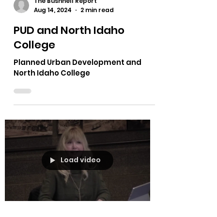
The Bushnell Report
Aug 14, 2024
2 min read
PUD and North Idaho
College
Planned Urban Development and
North Idaho College
Load video