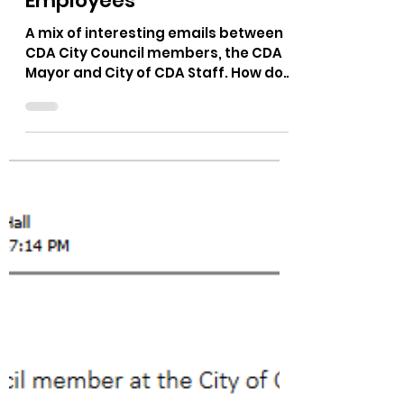
The Bushnell Report
Mar 16, 2023
1 min read
CDA City Council vs City
Employees
A mix of interesting emails between
CDA City Council members, the CDA
Mayor and City of CDA Staff. How do
you read the emails below? I am...