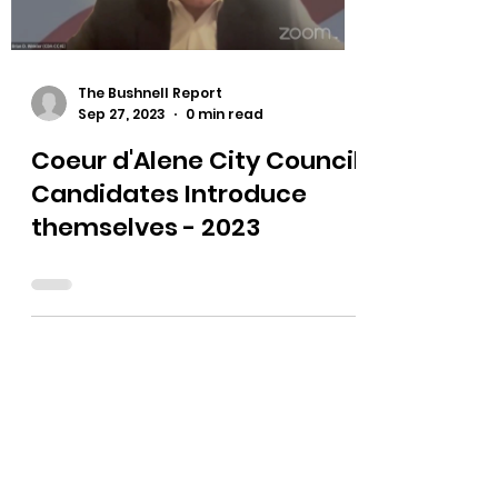
Load video
The Bushnell Report
Sep 27, 2023
0 min read
Coeur d'Alene City Council
Candidates Introduce
themselves - 2023