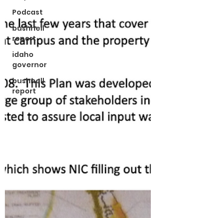
Podcast
bushnell
report
idaho
governor
bushnell
report