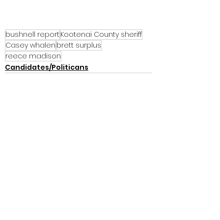
bushnell report
Kootenai County sheriff
Casey whalen
brett surplus
reece madison
Candidates/Politicans
See All
Recent Posts