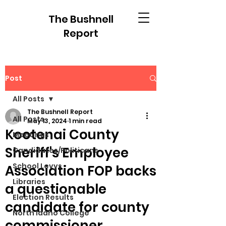
The Bushnell
Report
Post
All Posts
The Bushnell Report
All Posts
May 13, 2024
1 min read
Kootenai County
Meetings
Sheriff's Employee
Candidates/Politicans
School Levys
Association FOP backs
Libraries
a questionable
Election Results
candidate for county
North Idaho College
commissioner