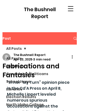
The Bushnell
Report
Post
All Posts
The Bushnell Report
All Posts
Apr 23, 2025
3 min read
Fabrications and
Meetings
Fantasies
Candidates/Politicans
School Levys
"In her “My Turn” opinion piece 
in the Cd'A Press on April 8, 
Libraries
Michelle Lippert leveled 
Election Results
numerous spurious 
North Idaho College
accusations against the 