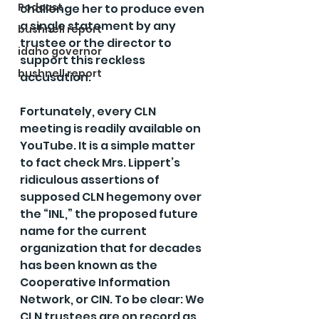
Podcast
challenge her to produce even 
a single statement by any 
bushnell report
trustee or the director to 
idaho governor
support this reckless 
bushnell report
accusation.
Fortunately, every CLN 
meeting is readily available on 
YouTube. It is a simple matter 
to fact check Mrs. Lippert’s 
ridiculous assertions of 
supposed CLN hegemony over 
the “INL,” the proposed future 
name for the current 
organization that for decades 
has been known as the 
Cooperative Information 
Network, or CIN. To be clear: We 
CLN trustees are on record as 