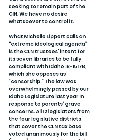
seeking to remain part of the 
CIN. We have no desire 
whatsoever to control it.
What Michelle Lippert calls an 
“extreme ideological agenda” 
is the CLN trustees’ intent for 
its seven libraries to be fully 
compliant with Idaho 18-1517B, 
which she opposes as 
“censorship.” The law was 
overwhelmingly passed by our 
Idaho Legislature last year in 
response to parents’ grave 
concerns. All 12 legislators from 
the four legislative districts 
that cover the CLN tax base 
voted unanimously for the bill 