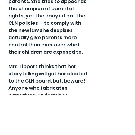
parents. She tries to appear as 
the champion of parental 
rights, yet the irony is that the 
CLN policies — to comply with 
the new law she despises — 
actually give parents more 
control than ever over what 
their children are exposed to.
Mrs. Lippert thinks that her 
storytelling will get her elected 
to the CLN board; but, beware! 
Anyone who fabricates 
narratives, undermines 
parental rights and deplores 
just laws should never be a 
trustee. Fortunately, there is a 
candidate who will protect 
both children and parental 