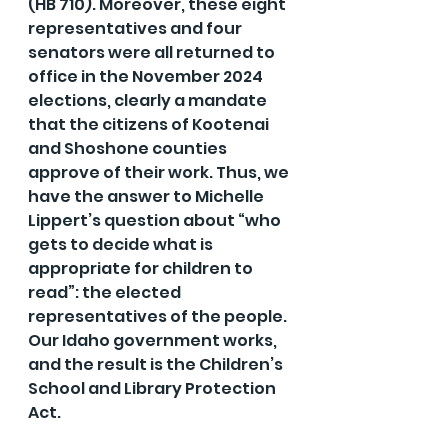
(HB 710). Moreover, these eight 
representatives and four 
senators were all returned to 
office in the November 2024 
elections, clearly a mandate 
that the citizens of Kootenai 
and Shoshone counties 
approve of their work. Thus, we 
have the answer to Michelle 
Lippert’s question about “who 
gets to decide what is 
appropriate for children to 
read”: the elected 
representatives of the people. 
Our Idaho government works, 
and the result is the Children’s 
School and Library Protection 
Act.