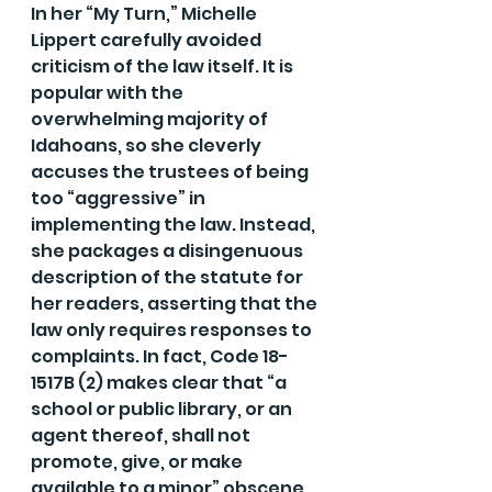
In her “My Turn,” Michelle 
Lippert carefully avoided 
criticism of the law itself. It is 
popular with the 
overwhelming majority of 
Idahoans, so she cleverly 
accuses the trustees of being 
too “aggressive” in 
implementing the law. Instead, 
she packages a disingenuous 
description of the statute for 
her readers, asserting that the 
law only requires responses to 
complaints. In fact, Code 18-
1517B (2) makes clear that “a 
school or public library, or an 
agent thereof, shall not 
promote, give, or make 
available to a minor” obscene 