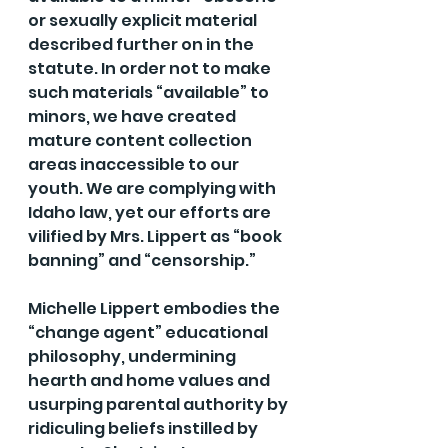
or sexually explicit material 
described further on in the 
statute. In order not to make 
such materials “available” to 
minors, we have created 
mature content collection 
areas inaccessible to our 
youth. We are complying with 
Idaho law, yet our efforts are 
vilified by Mrs. Lippert as “book 
banning” and “censorship.”
Michelle Lippert embodies the 
“change agent” educational 
philosophy, undermining 
hearth and home values and 
usurping parental authority by 
ridiculing beliefs instilled by 