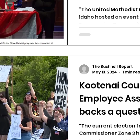
'UNITY' "
"The United Methodist 
Idaho hosted an event o
Empowering Community 
The Bushnell Report
May 13, 2024
1 min re
Kootenai Coun
Employee Ass
backs a ques
candidate fo
"The current election 
Commissioner Zone 3 h
commissione