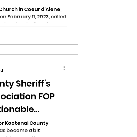
Church in Coeur d’Alene,
n February 11, 2023, called
Leaders to Counter...
ad
ty Sheriff's
ociation FOP
tionable
r county
for Kootenai County
as become a bit
r