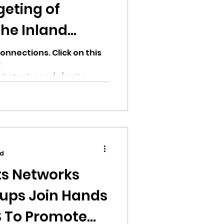
geting of
the Inland
onnections. Click on this
:
ubstack.com/p/unite-
...
ad
s Networks
oups Join Hands
S To Promote