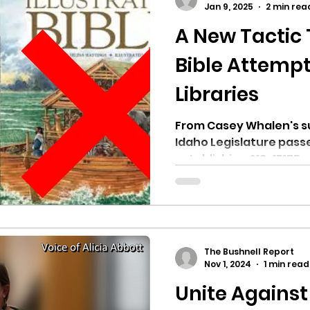
Jan 9, 2025
2 min rea
A New Tactic
ricts
Citizens Against Mask Mandate Rally
Bible Attempt
Libraries
mergency Proc
Idaho Legislature Special Sess
From Casey Whalen's sub
Idaho Legislature passe
aho
City of CDA Emergency Meeting
establishing §18-1517B, r
xtbooks
Idaho Legislative Session 2021
W
The Bushnell Report
orce
ARPA
Idaho 97 Project
Podcast
Nov 1, 2024
1 min read
Unite Against