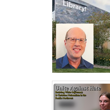
Equity, CRT, School Dist
Ending Gov. Little's E
Singing in Moscow, Id
Idaho Public School Te
Idaho Education Taskf