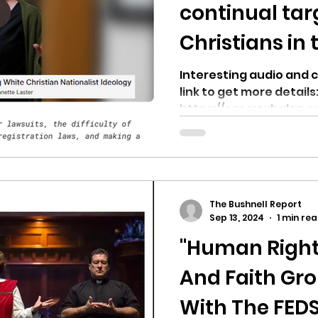
hnell report
continual tar
Christians in 
Northwest
Interesting audio and c
link to get more details
https://caseywhalen.s
against-hate-the-cont
The Bushnell Report
Sep 13, 2024
1 min re
"Human Right
And Faith Gr
With The FED