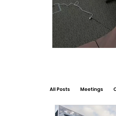
All Posts
Meetings
Election Results
Nor