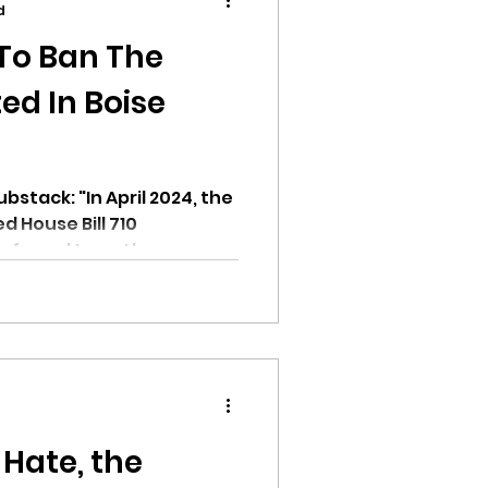
d
 To Ban The
ed In Boise
ion
stack: "In April 2024, the
d House Bill 710
eferred to as the...
ikileaks
bushnell report
 Hate, the