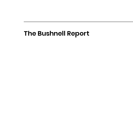
The Bushnell Report