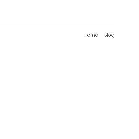
Home
Blog