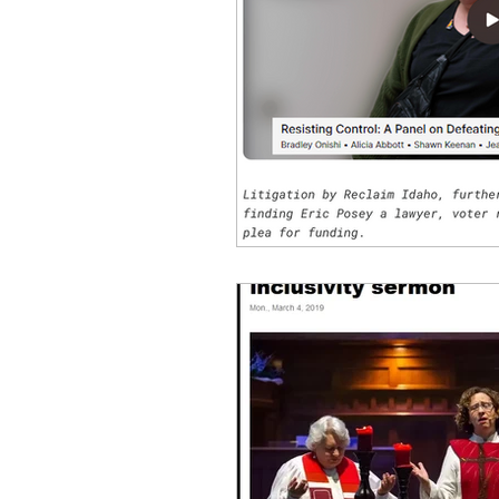
idaho governor
bus