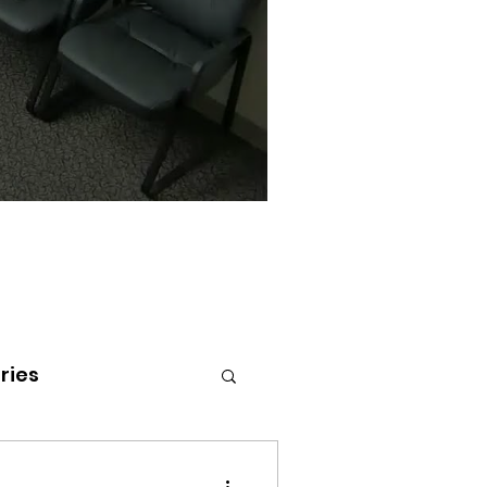
ries
tenai Health