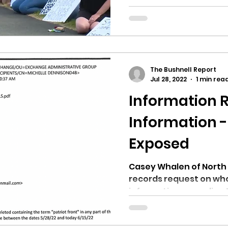
contentious over the 
Candidate Brett...
The Bushnell Report
Jul 28, 2022
1 min rea
Information 
Information -
Exposed
Casey Whalen of North 
records request on who
information regarding P