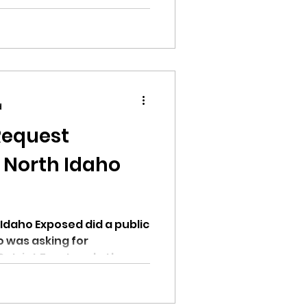
past few months.
d
Request
 North Idaho
Idaho Exposed did a public
 was asking for
atriot Front and other...