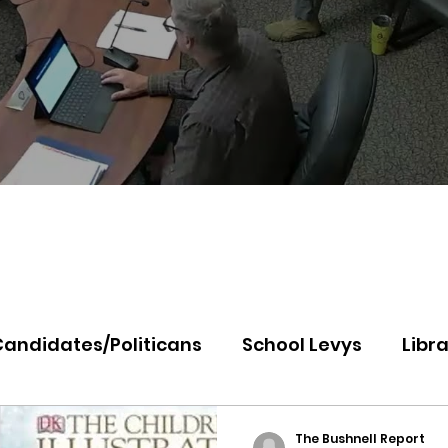
Candidates/Politicans
School Levys
Libra
th Idaho College
Panhandle Health
Koo
The Bushnell Report