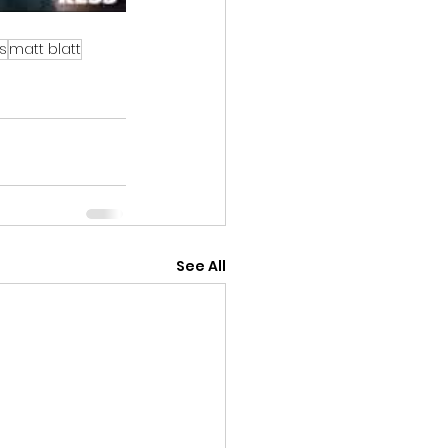
s
matt blatt
See All