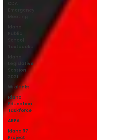
CDA
Emergency
Meeting
Idaho
Public
School
Textbooks
Idaho
Legislative
Session
2021
Wikileaks
Idaho
Education
Taskforce
ARPA
Idaho 97
Project