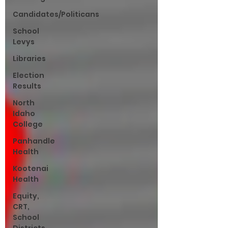
Candidates/Politicans
School
Levys
Libraries
Election
Results
North
Idaho
College
Panhandle
Health
Kootenai
Health
Equity,
CRT,
School