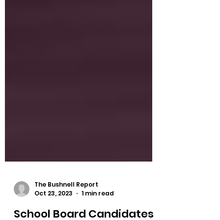
The Bushnell Report