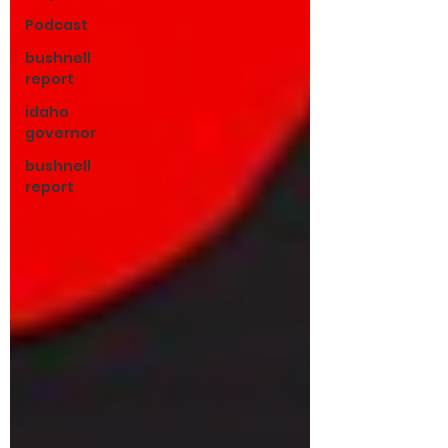
Podcast
bushnell
report
idaho
governor
bushnell
report