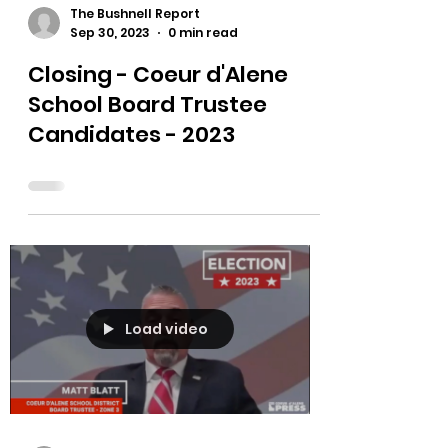
The Bushnell Report
Sep 30, 2023
0 min read
Closing - Coeur d'Alene
School Board Trustee
Candidates - 2023
Load video