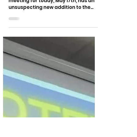
Teaching = Critical Race
Theory
"Par for the course, the School Board
meeting for today, May 17th, has an
unsuspecting new addition to the
agenda. They bumped up the...