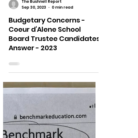
The Bushnell Report
Sep 30, 2023
0 min read
Budgetary Concerns -
Coeur d'Alene School
Board Trustee Candidates
Answer - 2023