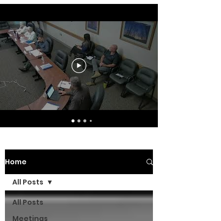
Home
All Posts
All Posts
Meetings