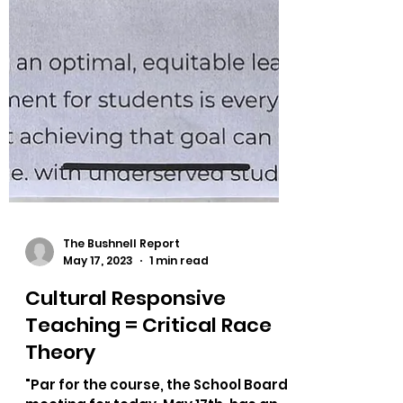
The Bushnell Report
May 17, 2023
1 min read
Cultural Responsive