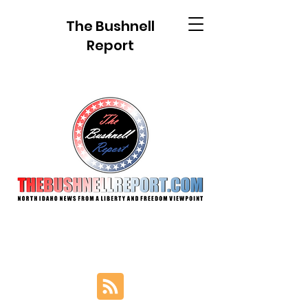
The Bushnell
Report