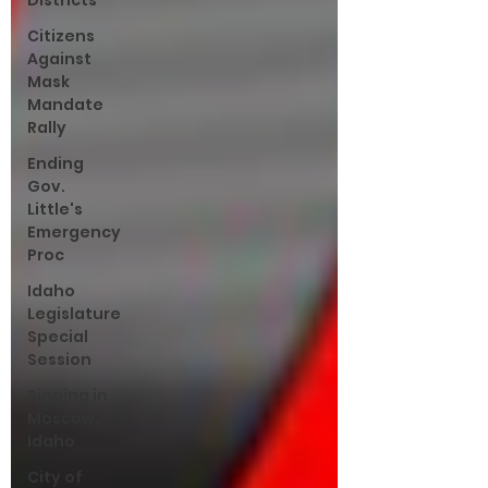
Districts
Citizens
Against
Mask
Mandate
Rally
Ending
Gov.
Little's
Emergency
Proc
Idaho
Legislature
Special
Session
Singing in
Moscow,
Idaho
City of