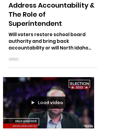
Oct 23, 2023
1 min read
School Board Candidates
Address Accountability &
The Role of
Superintendent
Will voters restore school board
authority and bring back
accountability or will North Idaho
continue to fund a woke curriculum
and...
Load video