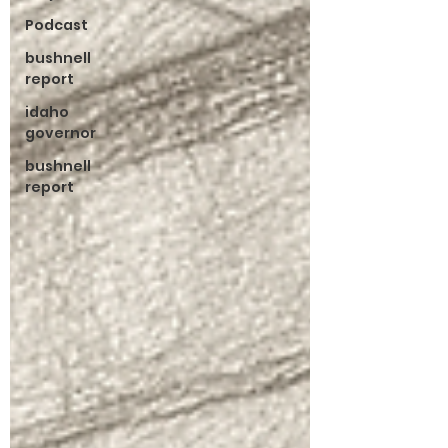
Podcast
bushnell
report
idaho
governor
bushnell
report