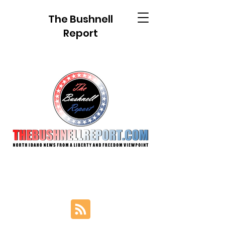
The Bushnell
Report