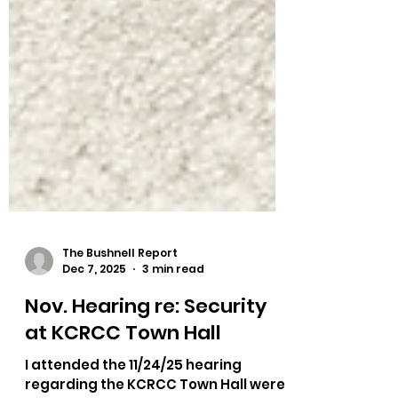
The Bushnell Report
Dec 7, 2025
3 min read
Nov. Hearing re: Security