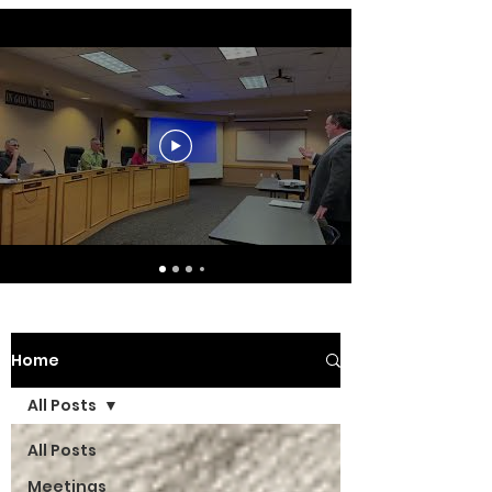
Home
All Posts
All Posts
Meetings