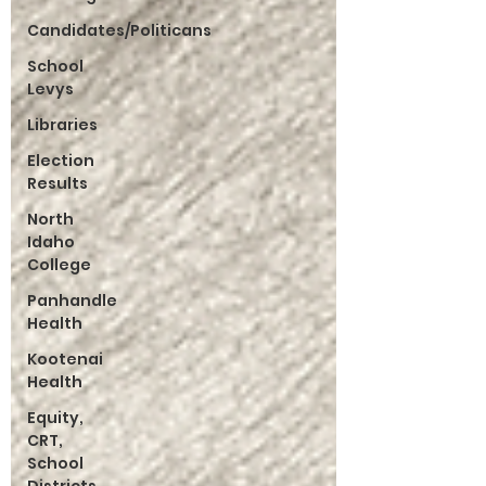
Candidates/Politicans
School
Levys
Libraries
Election
Results
North
Idaho
College
Panhandle
Health
Kootenai
Health
Equity,
CRT,
School