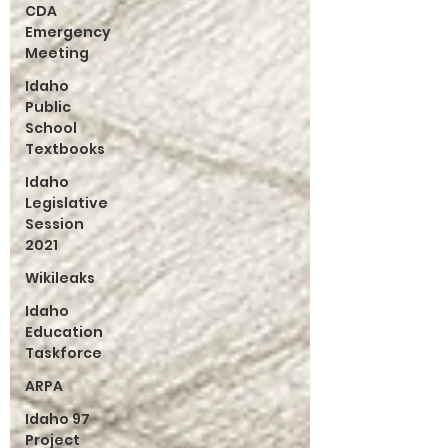
CDA
Emergency
Meeting
Idaho
Public
School
Textbooks
Idaho
Legislative
Session
2021
Wikileaks
Idaho
Education
Taskforce
ARPA
Idaho 97
Project