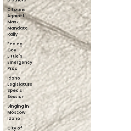
Districts
Citizens
Against
Mask
Mandate
Rally
Ending
Gov.
Little's
Emergency
Proc
Idaho
Legislature
Special
Session
Singing in
Moscow,
Idaho
City of