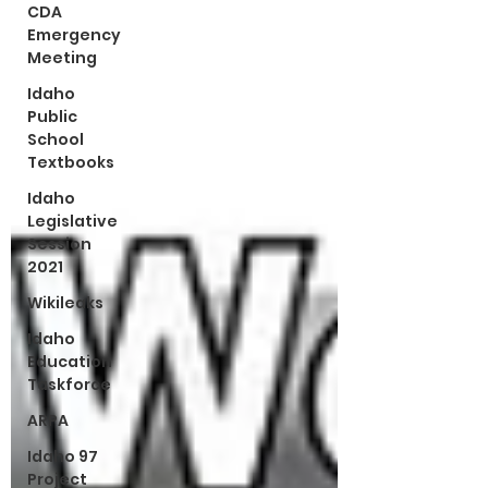
CDA
Emergency
Meeting
Idaho
Public
School
Textbooks
Idaho
Legislative
Session
2021
Wikileaks
Idaho
Education
Taskforce
ARPA
Idaho 97
Project