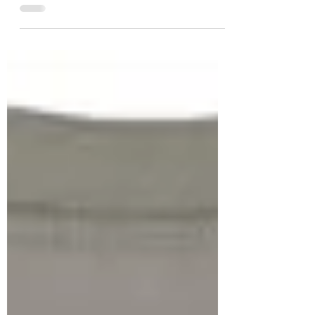
We Are So Close...