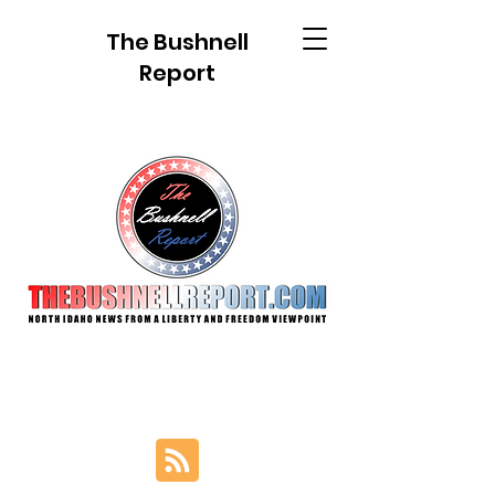
The Bushnell
Report