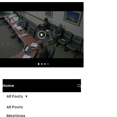
Home
All Posts
All Posts
Meetings