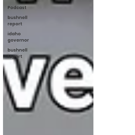
Podcast
bushnell
report
idaho
governor
bushnell
report