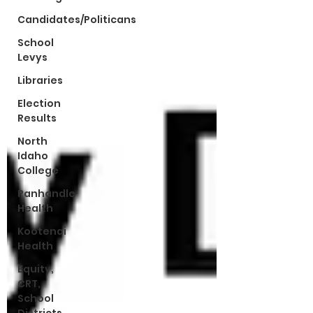
Candidates/Politicans
School
Levys
Libraries
Election
Results
North
Idaho
College
Panhandle
Health
Kootenai
Health
Equity,
CRT,
School