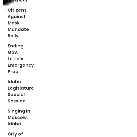
Districts
Citizens
Against
Mask
Mandate
Rally
Ending
Gov.
Little's
Emergency
Proc
Idaho
Legislature
Special
Session
Singing in
Moscow,
Idaho
City of