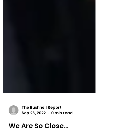
The Bushnell Report
Sep 26, 2022
0 min read