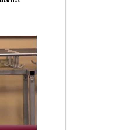
ack not 
ency Meeting
eport