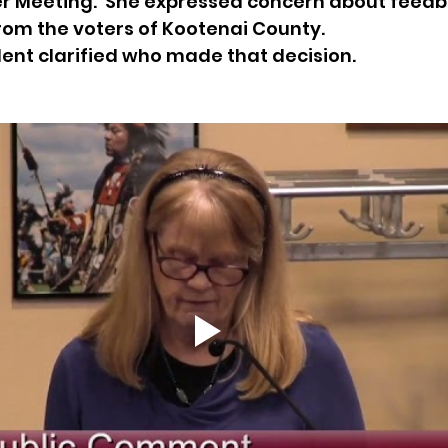
 Meeting.  She expressed concern about feedb
rom the voters of Kootenai County.
sion
Singing in Moscow, Idaho
City of CDA Emerg
dent clarified who made that decision. 
s
Idaho Legislative Session 2021
Wikileaks
ARPA
Idaho 97 Project
Podcast
bushnell r
 report