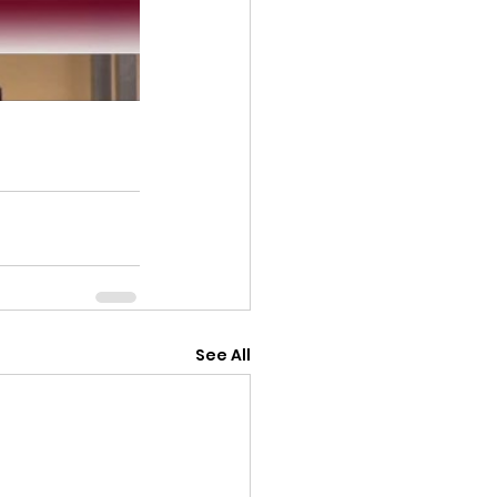
See All