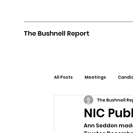
The Bushnell Report
All Posts
Meetings
Candid
The Bushnell Re
North Idaho College
Pan
NIC Pub
Citizens Against Mask Mandat
Ann Seddon made 