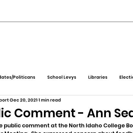
ates/Politicans
School Levys
Libraries
Electi
port
Dec 20, 2021
1 min read
handle Health
Kootenai Health
Equity, CRT, School
lic Comment - Ann Se
e Rally
Ending Gov. Little's Emergency Proc
public comment at the North Idaho College Bo