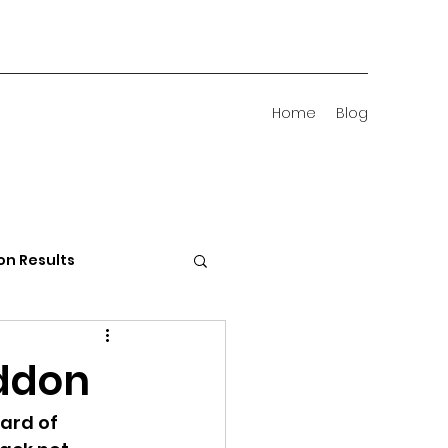
Home
Blog
on Results
 Districts
ddon
ard of 