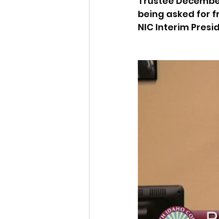
Trustee December
being asked for f
Idaho Legislature Special Ses
NIC Interim Presi
Idaho Public School Textbook
Idaho Education Taskforce
idaho governor
bushnell