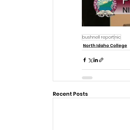
bushnell report
nic
North Idaho College
Recent Posts