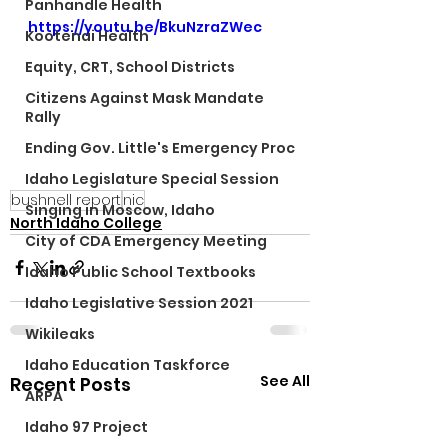
Panhandle Health
https://youtu.be/BkuNzraZWec
Kootenai Health
Equity, CRT, School Districts
Citizens Against Mask Mandate
Rally
Ending Gov. Little's Emergency Proc
Idaho Legislature Special Session
bushnell report
nic
Singing in Moscow, Idaho
North Idaho College
City of CDA Emergency Meeting
Idaho Public School Textbooks
Idaho Legislative Session 2021
Wikileaks
Idaho Education Taskforce
See All
Recent Posts
ARPA
Idaho 97 Project