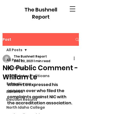
The Bushnell
Report
Post
All Posts
The Bushnell Report
All Posts
Dec 20, 2021
1 min read
NIC Public Comment -
Meetings
William Le
Candidates/Politicans
School Levys
William Le expressed his 
concern over who filed the 
Libraries
complaints against NIC with 
Election Results
the accreditation association.  
North Idaho College