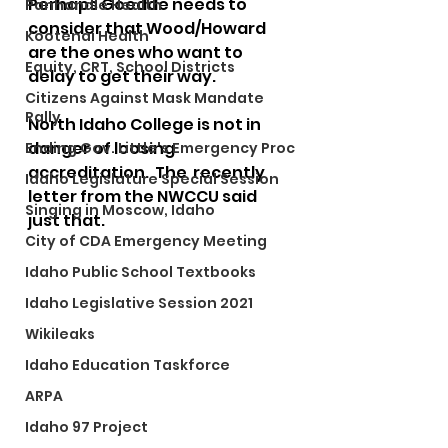
Perhaps Goedde needs to 
Panhandle Health
consider that Wood/Howard 
Kootenai Health
are the ones who want to 
Equity, CRT, School Districts
delay to get their way.
Citizens Against Mask Mandate
Rally
North Idaho College is not in 
danger of loosing 
Ending Gov. Little's Emergency Proc
accreditation.  The  recently 
Idaho Legislature Special Session
letter from the NWCCU said 
Singing in Moscow, Idaho
just that.
City of CDA Emergency Meeting
Idaho Public School Textbooks
Idaho Legislative Session 2021
Wikileaks
Idaho Education Taskforce
ARPA
Idaho 97 Project