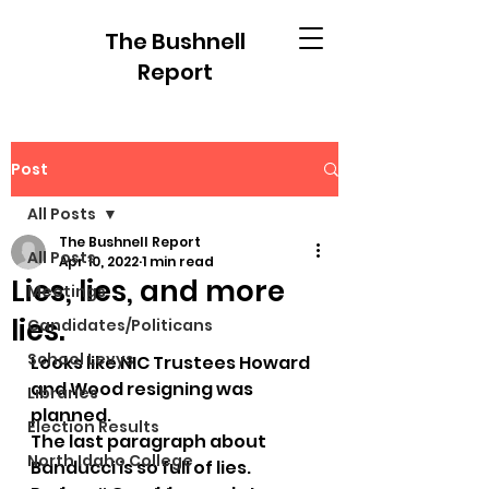
The Bushnell
Report
Post
All Posts
The Bushnell Report
All Posts
Apr 10, 2022
1 min read
Lies, lies, and more
Meetings
lies.
Candidates/Politicans
School Levys
Looks like NIC Trustees Howard 
and Wood resigning was 
Libraries
planned. 
Election Results
The last paragraph about 
North Idaho College
Banducci is so full of lies.  