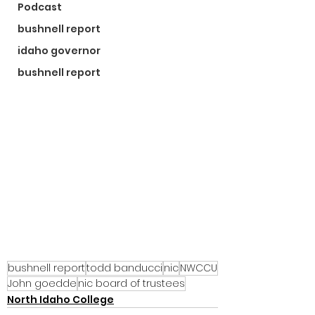
Podcast
bushnell report
idaho governor
bushnell report
bushnell report
todd banducci
nic
NWCCU
John goedde
nic board of trustees
North Idaho College