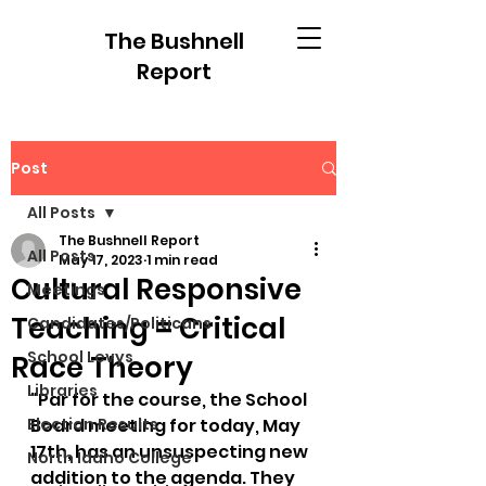
The Bushnell
Report
Post
All Posts
The Bushnell Report
All Posts
May 17, 2023
1 min read
Cultural Responsive
Meetings
Teaching = Critical
Candidates/Politicans
School Levys
Race Theory
Libraries
"Par for the course, the School 
Election Results
Board meeting for today, May 
17th, has an unsuspecting new 
North Idaho College
addition to the agenda. They 