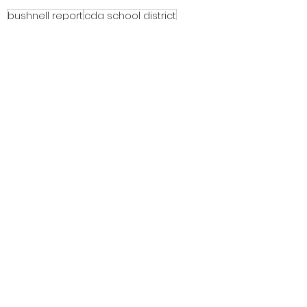
bushnell report
cda school district
cda school district trustees
equity
critical race theory
cultural responsive teaching
Equity, CRT, School Districts
See All
Recent Posts