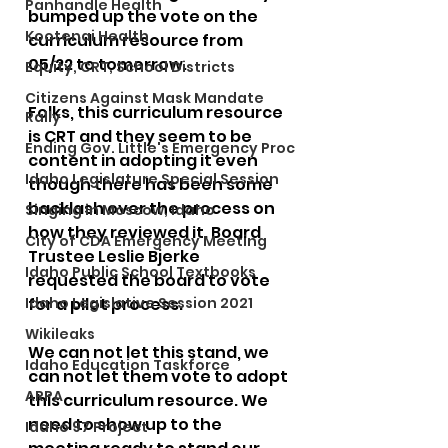
Panhandle Health
bumped up the vote on the 
Kootenai Health
curriculum resource from 
05/22 to tomorrow. 
Equity, CRT, School Districts
Citizens Against Mask Mandate
Folks, this curriculum resource 
Rally
is CRT and they seem to be 
Ending Gov. Little's Emergency Proc
content in adopting it even 
Idaho Legislature Special Session
though there has been some 
backlash over the process on 
Singing in Moscow, Idaho
how they reviewed it. Board 
City of CDA Emergency Meeting
Trustee Leslie Bjerke 
Idaho Public School Textbooks
requested the board to vote 
Idaho Legislative Session 2021
for a pilot process. 
Wikileaks
We can not let this stand, we 
Idaho Education Taskforce
can not let them vote to adopt 
ARPA
this curriculum resource. We 
need to show up to the 
Idaho 97 Project