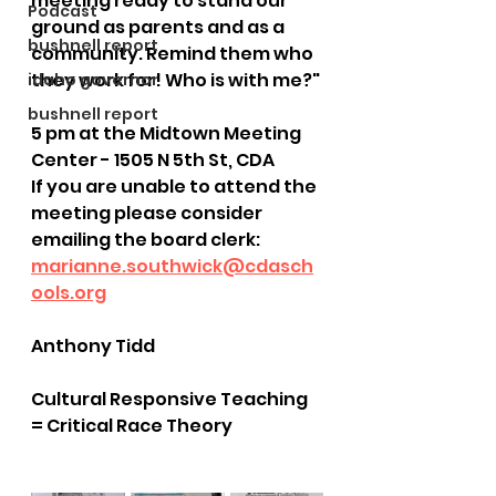
meeting ready to stand our 
Podcast
ground as parents and as a 
bushnell report
community. Remind them who 
they work for! Who is with me?"
idaho governor
bushnell report
5 pm at the Midtown Meeting 
Center - 1505 N 5th St, CDA
If you are unable to attend the 
meeting please consider 
emailing the board clerk: 
marianne.southwick@cdasch
ools.org
Anthony Tidd
Cultural Responsive Teaching 
= Critical Race Theory 