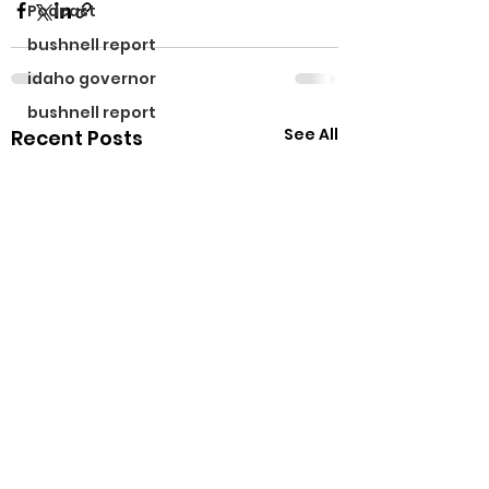
Podcast
bushnell report
idaho governor
bushnell report
See All
Recent Posts