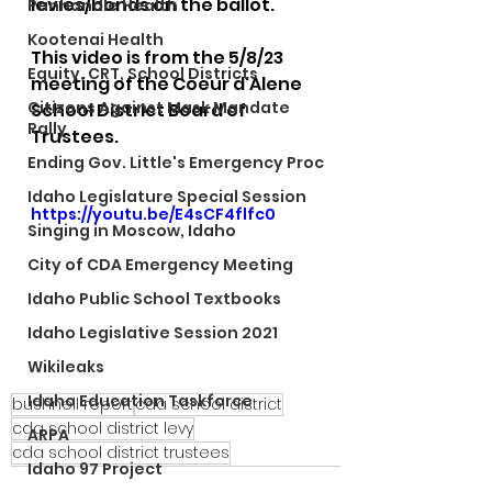
levies/bonds on the ballot. 
Panhandle Health
Kootenai Health
This video is from the 5/8/23 
Equity, CRT, School Districts
meeting of the Coeur d'Alene 
Citizens Against Mask Mandate
School District Board of 
Rally
Trustees.
Ending Gov. Little's Emergency Proc
Idaho Legislature Special Session
https://youtu.be/E4sCF4flfc0
Singing in Moscow, Idaho
City of CDA Emergency Meeting
Idaho Public School Textbooks
Idaho Legislative Session 2021
Wikileaks
Idaho Education Taskforce
bushnell report
cda school district
cda school district levy
ARPA
cda school district trustees
Idaho 97 Project