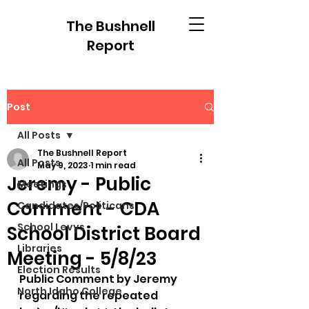
The Bushnell
Report
Post
All Posts
The Bushnell Report
All Posts
May 9, 2023
1 min read
Jeremy - Public
Meetings
Comment - CDA
Candidates/Politicans
School Levys
School District Board
Libraries
Meeting - 5/8/23
Election Results
Public Comment by Jeremy 
North Idaho College
regarding the repeated 