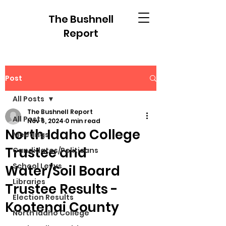
The Bushnell
Report
Post
All Posts
The Bushnell Report
All Posts
Nov 6, 2024
0 min read
North Idaho College
Meetings
Trustee and
Candidates/Politicans
School Levys
Water/Soil Board
Libraries
Trustee Results -
Election Results
Kootenai County
North Idaho College