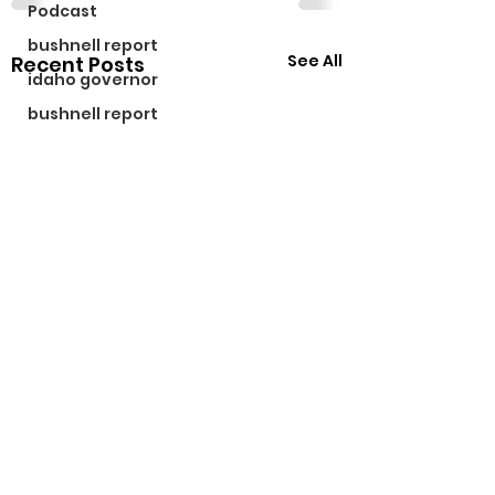
Podcast
bushnell report
See All
Recent Posts
idaho governor
bushnell report