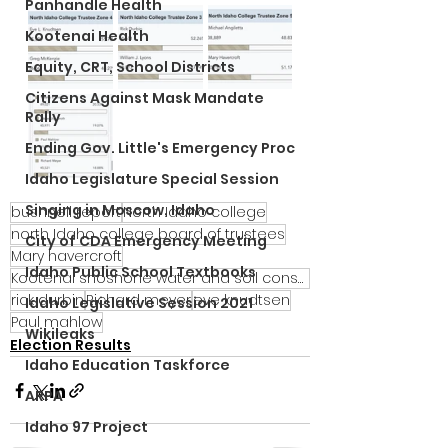
Panhandle Health
Kootenai Health
Equity, CRT, School Districts
Citizens Against Mask Mandate
Rally
Ending Gov. Little's Emergency Proc
Idaho Legislature Special Session
Singing in Moscow, Idaho
bushnell report
North Idaho college
north Idaho college board of trustees
City of CDA Emergency Meeting
Mary havercroft
Idaho Public School Textbooks
Kootenai shoshone water and soil conservation district
rick durbin
Richard meyer
eve knudtsen
Idaho Legislative Session 2021
Paul mahlow
Wikileaks
Election Results
Idaho Education Taskforce
ARPA
Idaho 97 Project