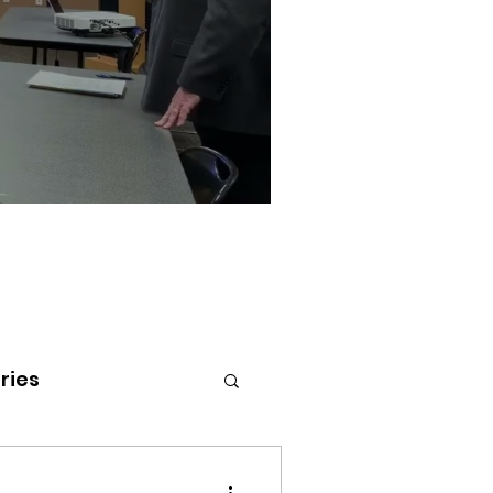
ries
tenai Health