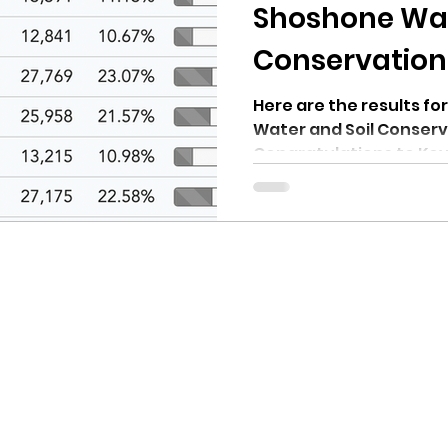
hnell report
Shoshone Wat
Conservation D
2022
Here are the results f
Water and Soil Conserva
Congratulations to Kevi
Thomas...