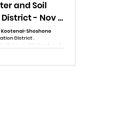
er and Soil
istrict - Nov 8,
or Kootenai-Shoshone
tion District .
n Hicks, Joel Noland, and