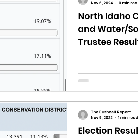
Nov 6, 2024
0 min rea
North Idaho C
ricts
Citizens Against Mask Mandate Rally
and Water/So
Trustee Resul
mergency Proc
Idaho Legislature Special Sess
County
aho
City of CDA Emergency Meeting
xtbooks
Idaho Legislative Session 2021
W
The Bushnell Report
orce
ARPA
Idaho 97 Project
Podcast
Nov 9, 2022
1 min rea
Election Resu