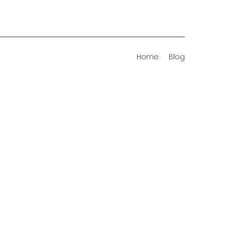
Home
Blog