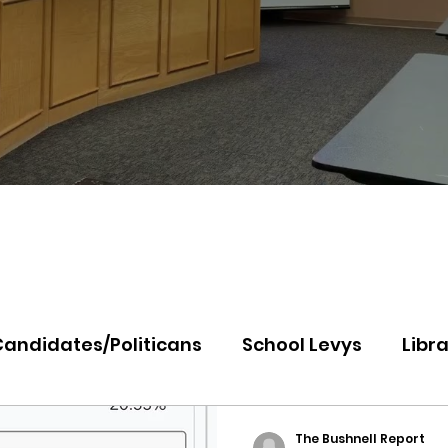
Candidates/Politicans
School Levys
Libra
th Idaho College
Panhandle Health
Koo
The Bushnell Report