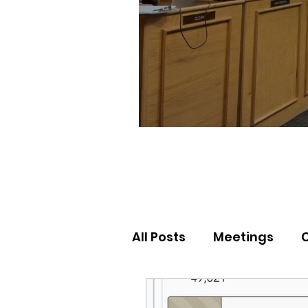
All Posts
Meetings
Election Results
Nor