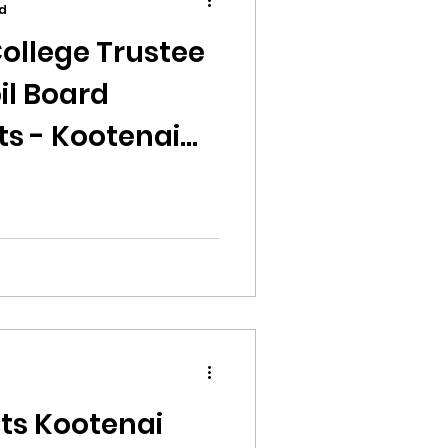
d
ollege Trustee
il Board
ts - Kootenai
ion
ikileaks
bushnell report
d
lts Kootenai