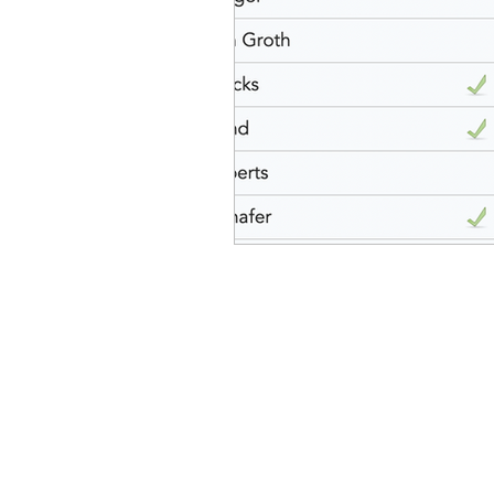
idaho governor
bus