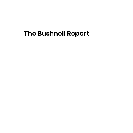
The Bushnell Report