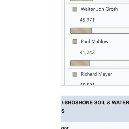
Equity, CRT, School Dist
Ending Gov. Little's E
Singing in Moscow, Id
Idaho Public School Te
Idaho Education Taskf