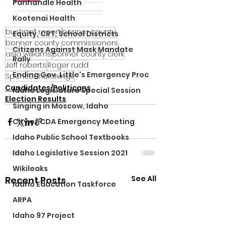
Panhandle Health
Kootenai Health
bushnell report
bonner county
Equity, CRT, School Districts
bonner county commissioners
Citizens Against Mask Mandate
asia williams
Bonner county clerk
Rally
Jeff roberts
Roger rudd
Ending Gov. Little's Emergency Proc
Spencer hutchings
Candidates/Politicans
Idaho Legislature Special Session
Election Results
Singing in Moscow, Idaho
City of CDA Emergency Meeting
Idaho Public School Textbooks
Idaho Legislative Session 2021
Wikileaks
See All
Recent Posts
Idaho Education Taskforce
ARPA
Idaho 97 Project