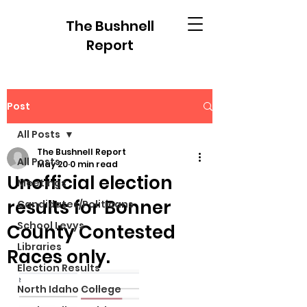
The Bushnell
Report
Post
All Posts
The Bushnell Report
All Posts
May 20
0 min read
Unofficial election
Meetings
results for Bonner
Candidates/Politicans
School Levys
County Contested
Libraries
Races only.
Election Results
North Idaho College