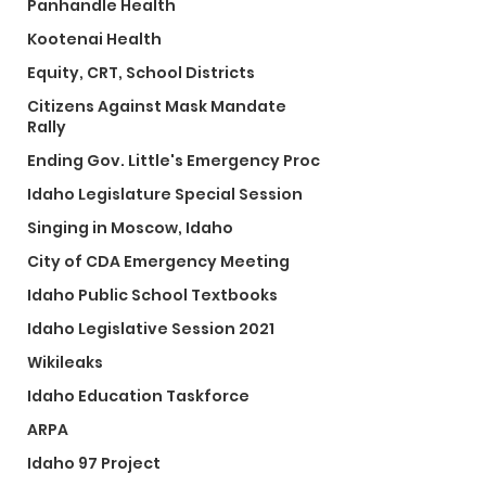
Panhandle Health
Kootenai Health
Equity, CRT, School Districts
Citizens Against Mask Mandate
Rally
Ending Gov. Little's Emergency Proc
Idaho Legislature Special Session
Singing in Moscow, Idaho
City of CDA Emergency Meeting
Idaho Public School Textbooks
Idaho Legislative Session 2021
Wikileaks
Idaho Education Taskforce
ARPA
Idaho 97 Project