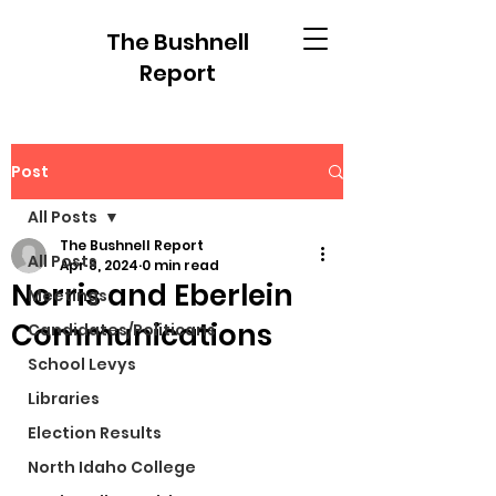
The Bushnell
Report
Post
All Posts
The Bushnell Report
All Posts
Apr 8, 2024
0 min read
Norris and Eberlein
Meetings
Communications
Candidates/Politicans
School Levys
Libraries
Election Results
North Idaho College