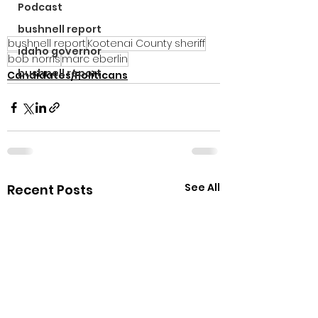
Podcast
bushnell report
bushnell report
Kootenai County sheriff
idaho governor
bob norris
marc eberlin
bushnell report
Candidates/Politicans
See All
Recent Posts