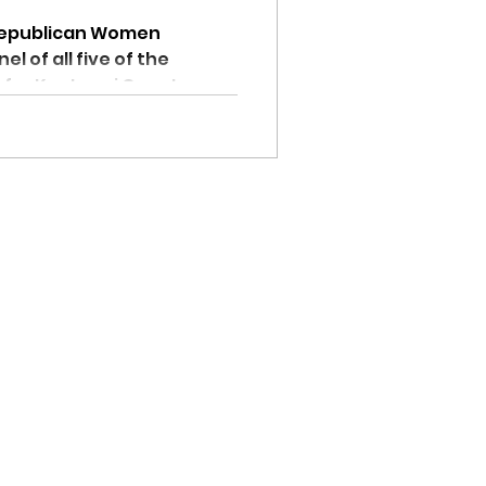
Republican Women
l of all five of the
 for Kootenai County