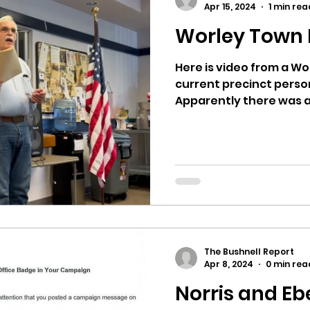
Apr 15, 2024
1 min rea
Worley Town H
ricts
Citizens Against Mask Mandate Rally
Here is video from a Wo
current precinct perso
mergency Proc
Idaho Legislature Special Sess
Apparently there was a
aho
City of CDA Emergency Meeting
xtbooks
Idaho Legislative Session 2021
W
The Bushnell Report
orce
ARPA
Idaho 97 Project
Podcast
Apr 8, 2024
0 min rea
Norris and Eb