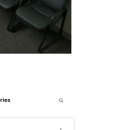
ries
tenai Health