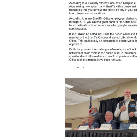
idaho governor
bus