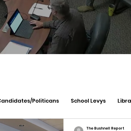
Candidates/Politicans
School Levys
Libra
th Idaho College
Panhandle Health
Koo
The Bushnell Report