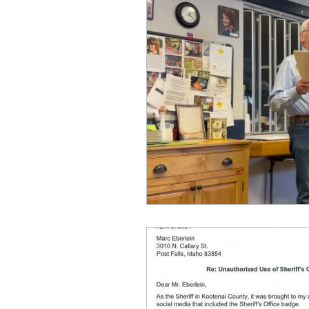
Equity, CRT, School Dist
Ending Gov. Little's E
Singing in Moscow, Id
Idaho Public School Te
Idaho Education Taskf