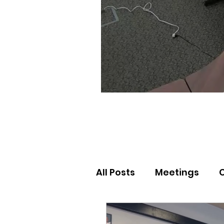
All Posts
Meetings
Election Results
Nor