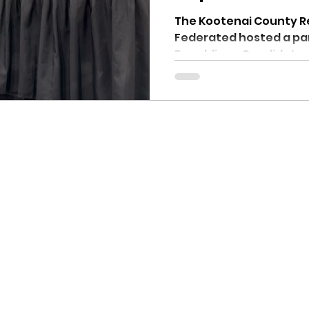
1 - 2024
The Kootenai County 
Federated hosted a pane
Republican Candidates
Commissioner...