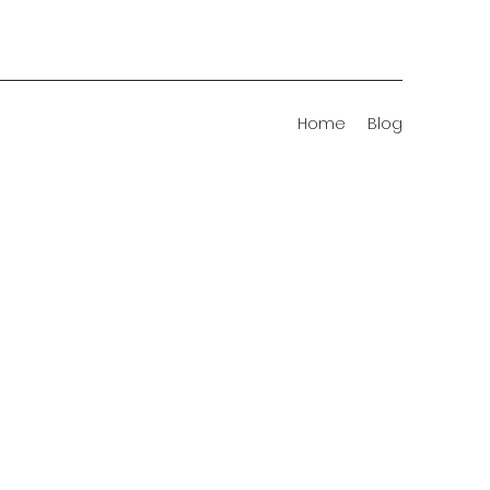
Home
Blog