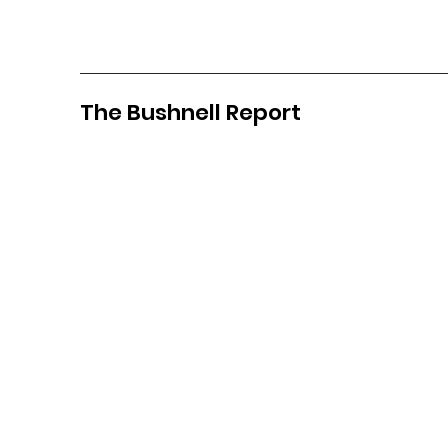
The Bushnell Report