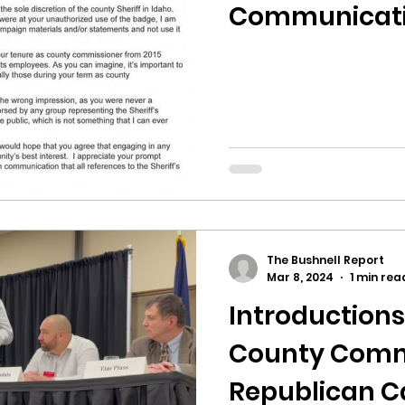
hnell report
Communicat
The Bushnell Report
Mar 8, 2024
1 min rea
Introductions
County Comm
Republican C