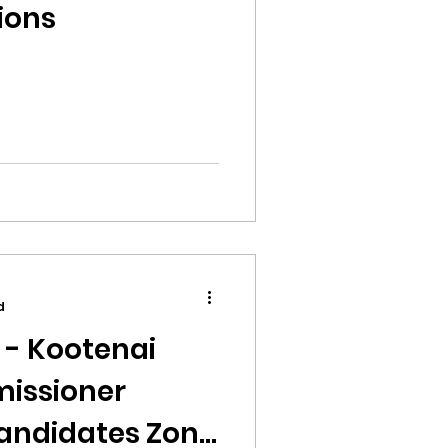
ions
d
 - Kootenai
issioner
andidates Zone