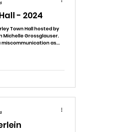
d
all - 2024
rley Town Hall hosted by
n Michelle Grossglauser.
ion
 miscommunication as...
ikileaks
bushnell report
d
erlein