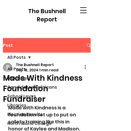
The Bushnell
Report
Post
All Posts
The Bushnell Report
All Posts
Sep 16, 2024
1 min read
Made With Kindness
Meetings
Foundation
Candidates/Politicans
School Levys
Fundraiser
Libraries
Made with Kindness is a 
Election Results
foundation set up to put on 
safety training like this in 
North Idaho College
honor of Kaylee and Madison. 