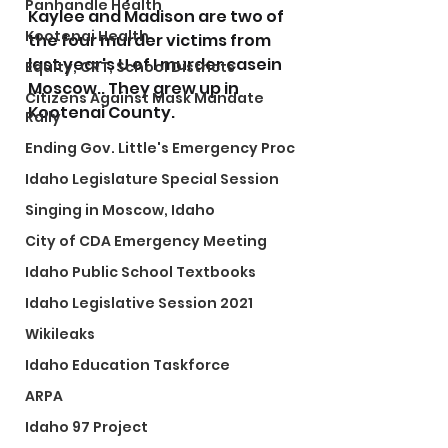
Panhandle Health
Kaylee and Madison are two of 
Kootenai Health
the four murder victims from 
last year's U of I murder casein 
Equity, CRT, School Districts
Moscow.. They grew up in 
Citizens Against Mask Mandate
Kootenai County.
Rally
Ending Gov. Little's Emergency Proc
Idaho Legislature Special Session
Singing in Moscow, Idaho
City of CDA Emergency Meeting
Idaho Public School Textbooks
Idaho Legislative Session 2021
Wikileaks
Idaho Education Taskforce
ARPA
Idaho 97 Project