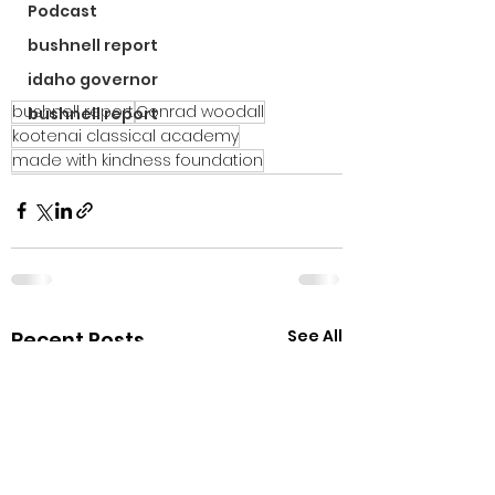
Podcast
bushnell report
idaho governor
bushnell report
Conrad woodall
bushnell report
kootenai classical academy
made with kindness foundation
See All
Recent Posts