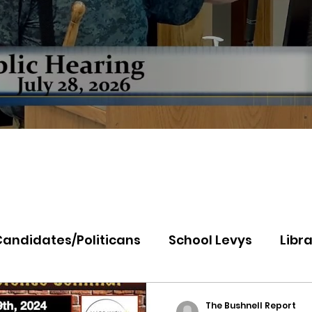
Candidates/Politicans
School Levys
Libra
th Idaho College
Panhandle Health
Koo
The Bushnell Report