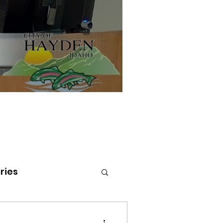
ries
tenai Health