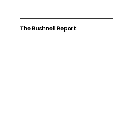
The Bushnell Report