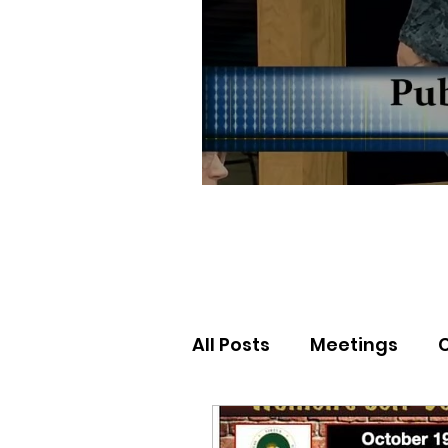
All Posts
Meetings
Election Results
Nor