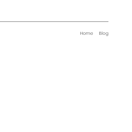
Home
Blog