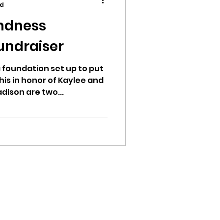
ad
ndness
undraiser
ion
 foundation set up to put
this in honor of Kaylee and
dison are two...
ikileaks
bushnell report