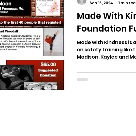
Sep 16, 2024
1 min re
Made With Ki
ricts
Citizens Against Mask Mandate Rally
Foundation F
mergency Proc
Idaho Legislature Special Sess
Made with Kindness is a
on safety training like 
Madison. Kaylee and Ma
aho
City of CDA Emergency Meeting
xtbooks
Idaho Legislative Session 2021
W
orce
ARPA
Idaho 97 Project
Podcast