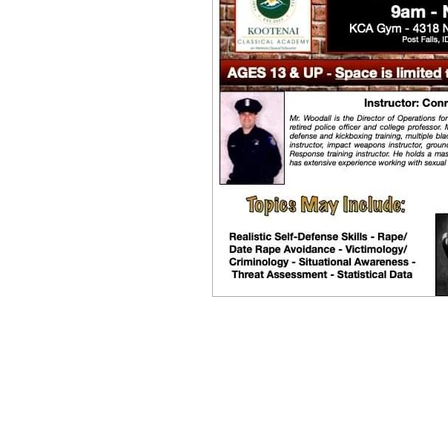
Equity, CRT, School Dist
Ending Gov. Little's E
Singing in Moscow, Id
Idaho Public School Te
Idaho Education Taskf