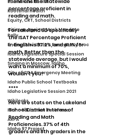
mentions the statewide 
Panhandle Health
percentage proficient in 
Kootenai Health
reading and math. 
Equity, CRT, School Districts
Citizens Against Mask Mandate
For Lakeland SD specifically 
Rally
the ISAT Percentage Proficient 
in English is 57.2%, and 41.1% for 
Ending Gov. Little's Emergency Proc
math. Better than the 
Idaho Legislature Special Session
statewide average, but I would 
Singing in Moscow, Idaho
want a minimum of 70%, 
City of CDA Emergency Meeting
wouldn't you?
Idaho Public School Textbooks
****
Idaho Legislative Session 2021
Wikileaks
Here are stats on the Lakeland 
School District in terms of 
Idaho Education Taskforce
Reading and Math 
ARPA
Proficiencies. 37% of 4th 
Idaho 97 Project
graders and 8th graders in the 