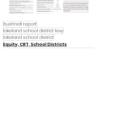
bushnell report
lakeland school district levy
lakeland school district
Equity, CRT, School Districts
See All
Recent Posts