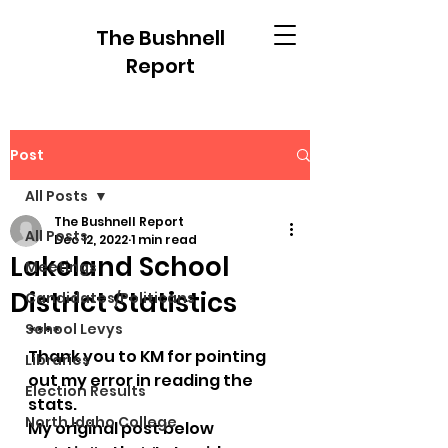
The Bushnell
Report
Post
All Posts
The Bushnell Report
All Posts
Dec 12, 2022
1 min read
Lakeland School
Meetings
District Statistics
Candidates/Politicans
School Levys
****
Thank you to KM for pointing 
Libraries
out my error in reading the 
Election Results
stats.
North Idaho College
My original post below 