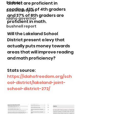
Podcast
district are proficient in 
reading. 43% of 4th graders 
bushnell report
and 37% of 8th graders are 
idaho governor
proficient in math.
bushnell report
Will the Lakeland School 
District present a levy that 
actually puts money towards 
areas that will improve reading 
and math proficiency? 
Stats source: 
https://idahofreedom.org/sch
ool-district/lakeland-joint-
school-district-272/