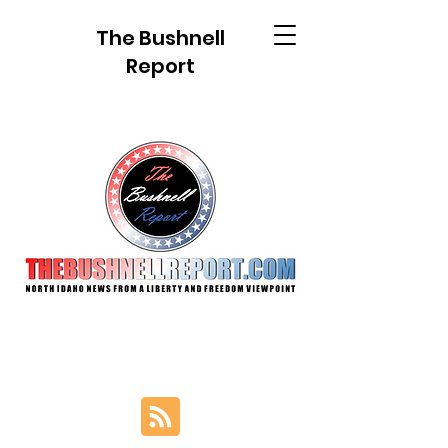
The Bushnell
Report