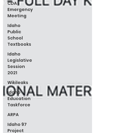
CDA
Emergency
Meeting
Idaho
Public
School
Textbooks
Idaho
Legislative
Session
2021
Wikileaks
Idaho
Education
Taskforce
ARPA
Idaho 97
Project