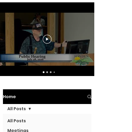
Home
All Posts
All Posts
Meetings