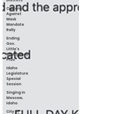
Districts
Citizens
Against
Mask
Mandate
Rally
Ending
Gov.
Little's
Emergency
Proc
Idaho
Legislature
Special
Session
Singing in
Moscow,
Idaho
City of