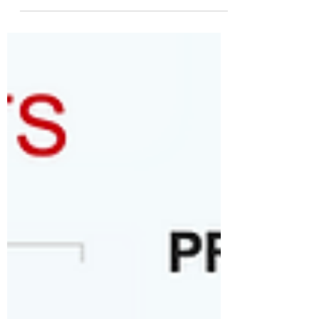
Opinion from a local FB group: "Has
the system declared war on our
school board? Hello everyone, it
seems we woke up this morning to a
consensus we're both sides agree on
something. I've heard the system will
not pass or will not Advocate to pass
the levy to fund our building repairs
unless the dually elected school
board members are replaced by
their own cheerleaders, in my
opinion. I on the other hand, I think we
ought to say, "No" to the
supplemental Levy for the buildings