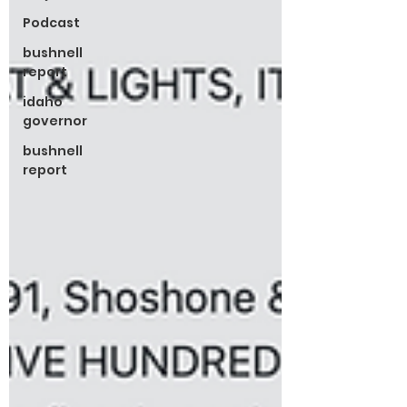
Podcast
bushnell
report
idaho
governor
bushnell
report