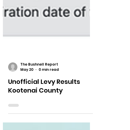
The Bushnell Report
May 20
0 min read
Unofficial Levy Results
Kootenai County