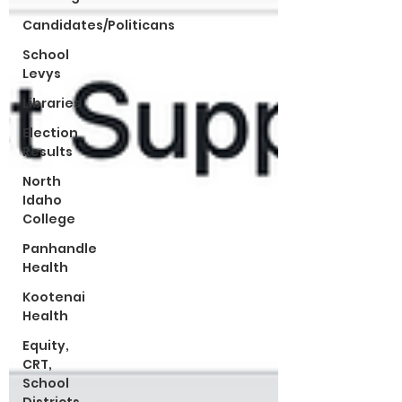
Candidates/Politicans
School
Levys
Libraries
Election
Results
North
Idaho
College
Panhandle
Health
Kootenai
Health
Equity,
CRT,
School