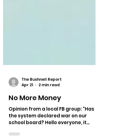
The Bushnell Report
Apr 21
2 min read
No More Money