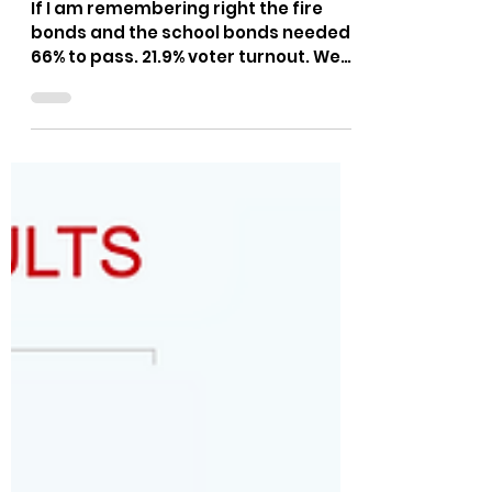
The Bushnell Report
May 21, 2025
1 min read
Kootenai County Election
Results - May 20, 2025
If I am remembering right the fire
bonds and the school bonds needed
66% to pass. 21.9% voter turnout. We
can do better than that!