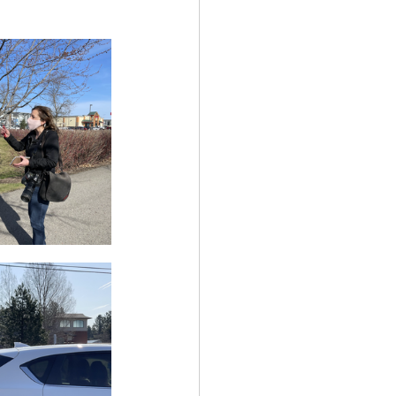
ency Meeting
eport