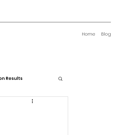
Home
Blog
on Results
 Districts