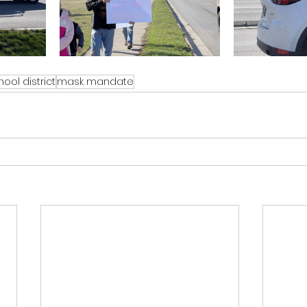
ool district
mask mandate