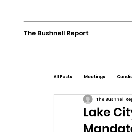
The Bushnell Report
All Posts
Meetings
Candid
The Bushnell Re
North Idaho College
Pan
Lake Ci
Mandate
Citizens Against Mask Mandat