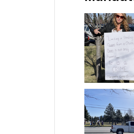
Idaho Legislature Special Ses
Idaho Public School Textbook
Idaho Education Taskforce
idaho governor
bushnell