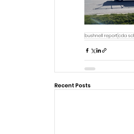
bushnell report
cda sch
Recent Posts