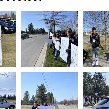
sion
Singing in Moscow, Idaho
City of CDA Emerg
s
Idaho Legislative Session 2021
Wikileaks
ARPA
Idaho 97 Project
Podcast
bushnell r
 report