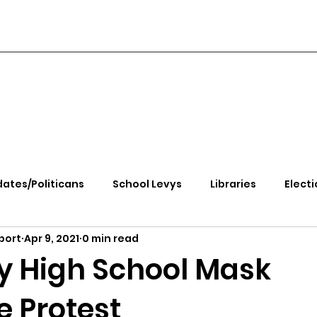
ates/Politicans
School Levys
Libraries
Electi
port
Apr 9, 2021
0 min read
handle Health
Kootenai Health
Equity, CRT, School
ty High School Mask
 Protest
e Rally
Ending Gov. Little's Emergency Proc