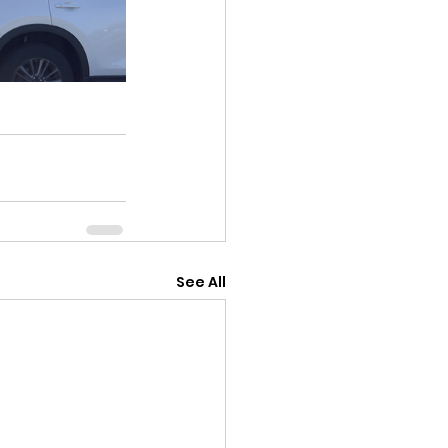
See All