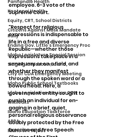
Panhandle Health
employee. 6-3 vote of the 
Kootenai Health
Supreme Court.
Equity, CRT, School Districts
"Respect for religious 
Citizens Against Mask Mandate
expressions is indispensable to 
Rally
life in a free and diverse 
Ending Gov. Little's Emergency Proc
Republic—whether those 
Idaho Legislature Special Session
expressions take place in a 
sanctuary or on a field, and 
Singing in Moscow, Idaho
whether they manifest 
City of CDA Emergency Meeting
through the spoken word or a 
Idaho Public School Textbooks
bowed head. Here, a 
Idaho Legislative Session 2021
government entity sought to 
punish an individual for en-
Wikileaks
gaging in a brief, quiet, 
Idaho Education Taskforce
personal religious observance 
ARPA
doubly protected by the Free 
Exercise and Free Speech 
Idaho 97 Project