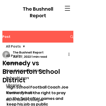
The Bushnell
Report
Post
All Posts
The Bushnell Report
All Posts
Jun 27, 2022
1 min read
Kennedy vs
Meetings
Bremerton School
Candidates/Politicans
School Levys
District
Libraries
High School Football Coach Joe 
Election Results
Kennedy has the right to pray 
on the field after games and 
North Idaho College
keep his job as public 