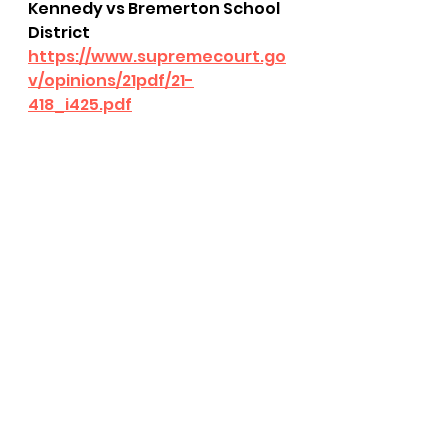
Kennedy vs Bremerton School 
District
https://www.supremecourt.go
v/opinions/21pdf/21-
418_i425.pdf
bushnell report
SCOTUS
freedom of speech
freedom of religion