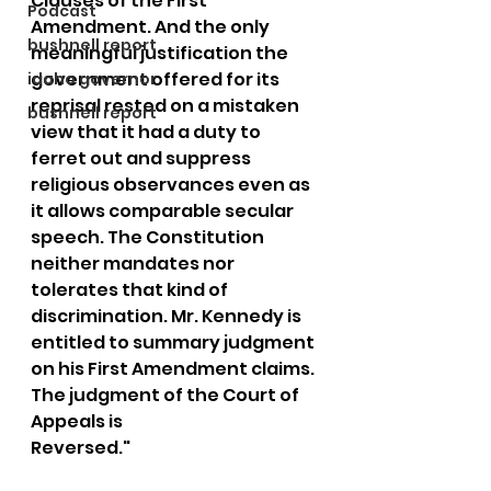
Clauses of the First 
Podcast
Amendment. And the only 
bushnell report
meaningful justification the 
government offered for its 
idaho governor
reprisal rested on a mistaken 
bushnell report
view that it had a duty to 
ferret out and suppress 
religious observances even as 
it allows comparable secular 
speech. The Constitution 
neither mandates nor 
tolerates that kind of 
discrimination. Mr. Kennedy is 
entitled to summary judgment 
on his First Amendment claims. 
The judgment of the Court of 
Appeals is
Reversed."