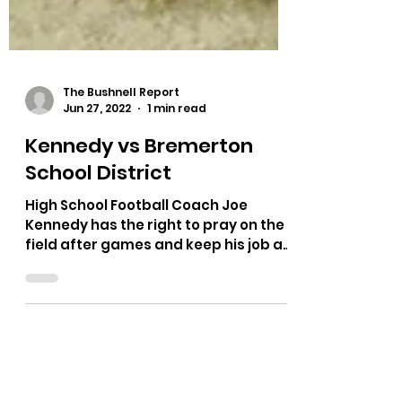
The Bushnell Report
Jun 27, 2022
1 min read
Kennedy vs Bremerton
School District
High School Football Coach Joe
Kennedy has the right to pray on the
field after games and keep his job as
public employee. 6-3 vote of...