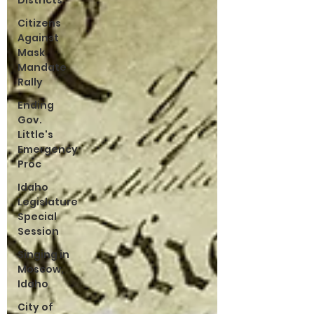
Districts
Citizens
Against
Mask
Mandate
Rally
Ending
Gov.
Little's
Emergency
Proc
Idaho
Legislature
Special
Session
Singing in
Moscow,
Idaho
City of