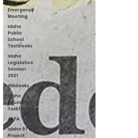
CDA
Emergency
Meeting
Idaho
Public
School
Textbooks
Idaho
Legislative
Session
2021
Wikileaks
Idaho
Education
Taskforce
ARPA
Idaho 97
Project