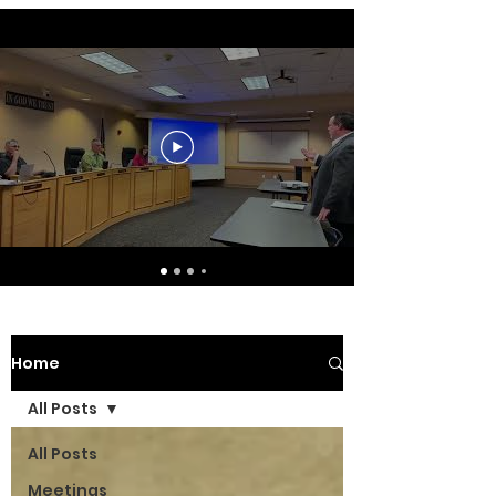
Home
All Posts
All Posts
Meetings