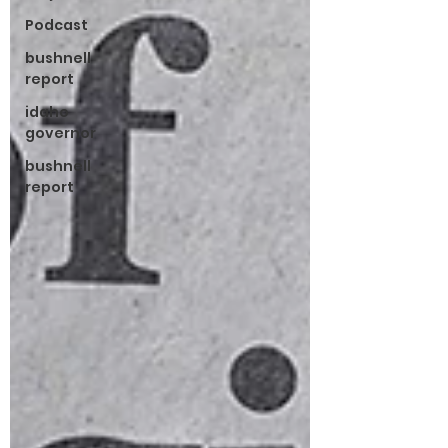
Podcast
bushnell
report
idaho
governor
bushnell
report