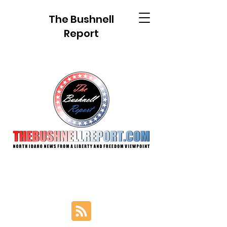
The Bushnell
Report