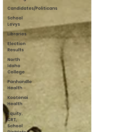
Candidates/Politicans
School
Levys
Libraries
Election
Results
North
Idaho
College
Panhandle
Health
Kootenai
Health
Equity,
CRT,
School