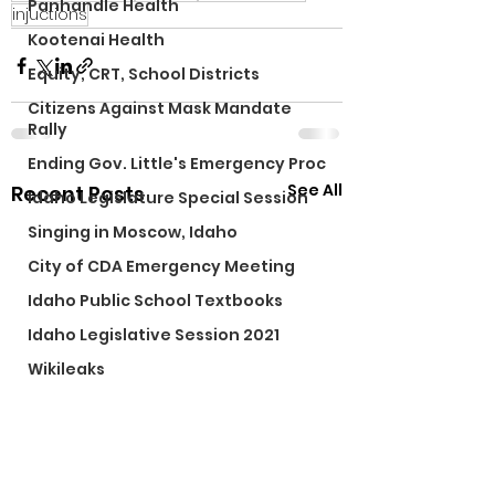
Panhandle Health
injuctions
Kootenai Health
Equity, CRT, School Districts
Citizens Against Mask Mandate
Rally
Ending Gov. Little's Emergency Proc
See All
Recent Posts
Idaho Legislature Special Session
Singing in Moscow, Idaho
City of CDA Emergency Meeting
Idaho Public School Textbooks
Idaho Legislative Session 2021
Wikileaks
Idaho Education Taskforce
ARPA
Idaho 97 Project