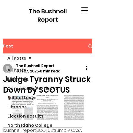
The Bushnell
Report
Post
All Posts
The Bushnell Report
All Posts
Jun 27, 2025
0 min read
Judge Tyranny Struck
Meetings
Down By SCOTUS
Candidates/Politicans
School Levys
Libraries
Election Results
North Idaho College
bushnell report
SCOTUS
trump v CASA