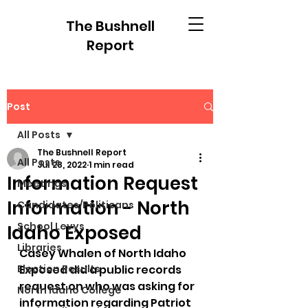
The Bushnell
Report
Post
All Posts
The Bushnell Report
All Posts
Jul 28, 2022
1 min read
Information Request
Meetings
Information - North
Candidates/Politicans
School Levys
Idaho Exposed
Libraries
Casey Whalen of North Idaho 
Election Results
Exposed did a public records 
request on who was asking for 
North Idaho College
information regarding Patriot 