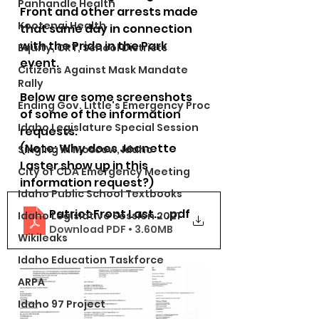
Panhandle Health
Front and other arrests made 
Kootenai Health
that same day in connection 
with the Pride in the Park 
Equity, CRT, School Districts
event.  
Citizens Against Mask Mandate
Rally
Below are some screenshots 
Ending Gov. Little's Emergency Proc
of some of the information 
Idaho Legislature Special Session
requests. 
(Note: Why does Jeanette 
Singing in Moscow, Idaho
Laster show up in this 
City of CDA Emergency Meeting
information request?)
Idaho Public School Textbooks
Patriot Front Laster KCSO PRR
.pdf
Idaho Legislative Session 2021
Download PDF • 3.60MB
Wikileaks
Idaho Education Taskforce
ARPA
Idaho 97 Project