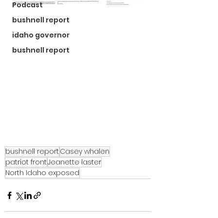
Podcast
bushnell report
idaho governor
bushnell report
bushnell report
Casey whalen
patriot front
Jeanette laster
North Idaho exposed