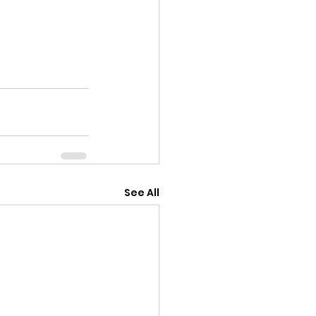
See All