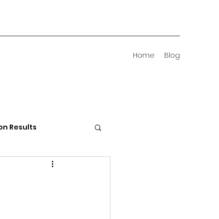
Home
Blog
on Results
 Districts