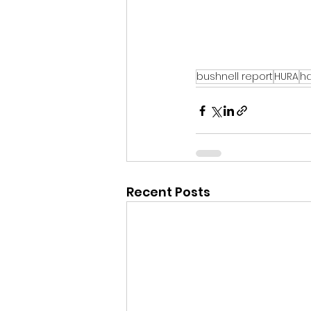
bushnell report
HURA
h
Recent Posts