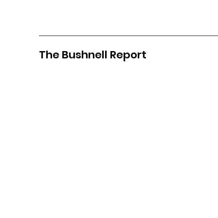
The Bushnell Report