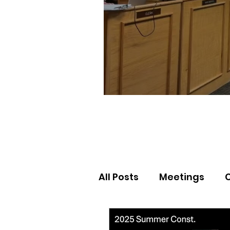
All Posts
Meetings
Election Results
Nor