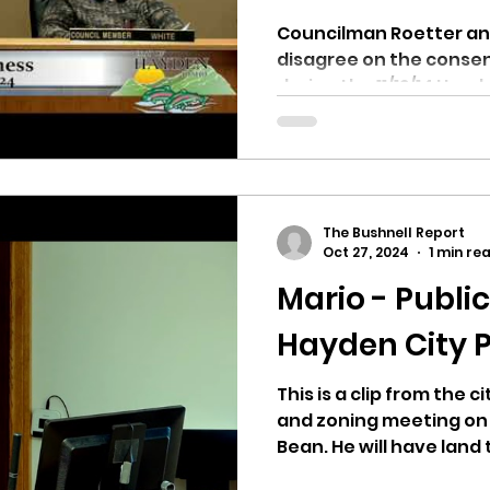
Councilman Roetter a
disagree on the conse
during the 11/12/14 Hay
Why...
The Bushnell Report
Oct 27, 2024
1 min re
Mario - Publi
Hayden City P
This is a clip from the 
and zoning meeting on 10
Bean. He will have land