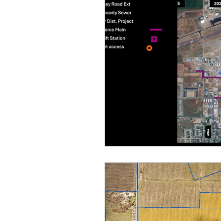
Equity, CRT, School Dist
Ending Gov. Little's E
Singing in Moscow, Id
Idaho Public School Te
Idaho Education Taskf