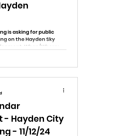
Hayden
g is asking for public
ing on the Hayden Sky
elopment. When/Where:...
ad
endar
 - Hayden City
g - 11/12/24