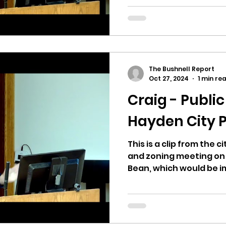
The Bushnell Report
Oct 27, 2024
1 min re
Craig - Publi
Hayden City P
This is a clip from the 
and zoning meeting on 10
Bean, which would be im