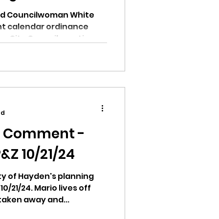
nd Councilwoman White
nt calendar ordinance
den City Council meeting.
ad
c Comment -
&Z 10/21/24
city of Hayden's planning
/21/24. Mario lives off
 taken away and...