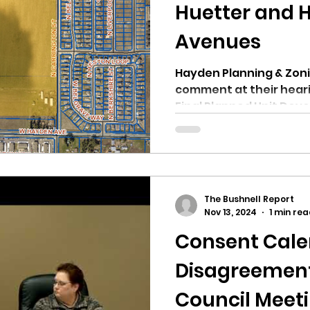
hnell report
Huetter and 
Avenues
Hayden Planning & Zonin
comment at their hear
Final Planned Unit Dev
The Bushnell Report
Nov 13, 2024
1 min re
Consent Cal
Disagreement
Council Meetin