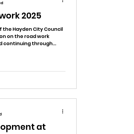
ad
work 2025
of the Hayden City Council
on on the road work
ion
d continuing through...
ikileaks
bushnell report
d
lopment at