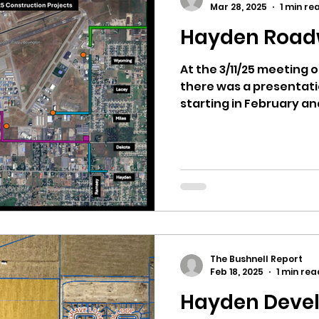
Mar 28, 2025
1 min re
Hayden Road
ricts
Citizens Against Mask Mandate Rally
At the 3/11/25 meeting 
there was a presentati
mergency Proc
Idaho Legislature Special Sess
starting in February an
aho
City of CDA Emergency Meeting
xtbooks
Idaho Legislative Session 2021
W
The Bushnell Report
orce
ARPA
Idaho 97 Project
Podcast
Feb 18, 2025
1 min rea
Hayden Deve