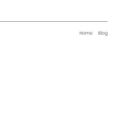
Home
Blog