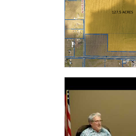
idaho governor
bus