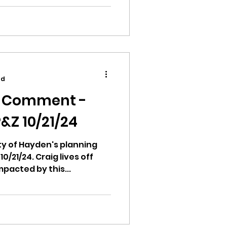
ad
c Comment -
&Z 10/21/24
city of Hayden's planning
/21/24. Craig lives off
pacted by this...