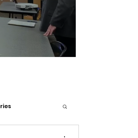
ries
tenai Health