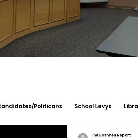
Candidates/Politicans
School Levys
Libra
th Idaho College
Panhandle Health
Koo
The Bushnell Report