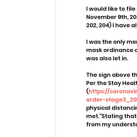
I would like to f
Idaho Legislature Special Ses
November 9th, 20
202, 204) I have a
Idaho Public School Textbook
I was the only me
mask ordinance o
was also let in. 
Idaho Education Taskforce
The sign above th
Per the Stay Heal
idaho governor
bushnell
(
https://coronav
order-stage3_20
physical distanci
met.”Stating that 
from my understa