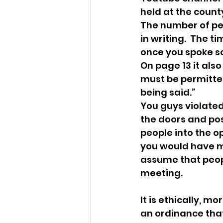
held at the count
The number of peo
in writing.  The 
once you spoke so
On page 13 it also
must be permitted
being said.”
You guys violated 
the doors and post
people into the op
you would have m
assume that peop
meeting.
It is ethically, m
an ordinance that