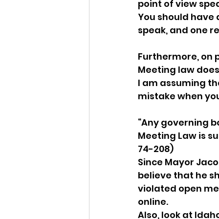
point of view spe
You should have d
speak, and one re
Furthermore, on p
Meeting law does 
I am assuming that
mistake when you 
“Any governing b
Meeting Law is su
74-208)  
Since Mayor Jacob
believe that he sho
violated open mee
online.  
Also, look at Idah