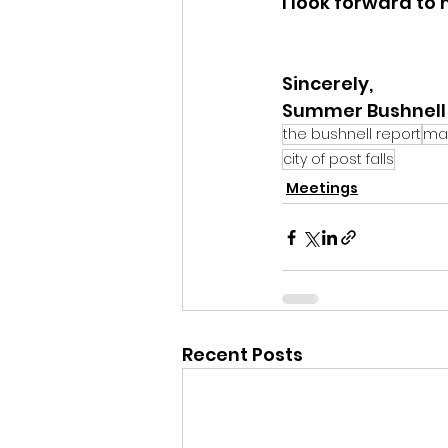
I look forward to
Sincerely,
Summer Bushnell
the bushnell report
ma
city of post falls
Meetings
Recent Posts