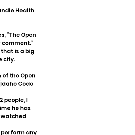
andle Health 
s, “The Open 
c comment.”  
hat is a big 
city. 
 of the Open 
 (Idaho Code 
 people, I 
 time he has 
e watched 
o perform any 