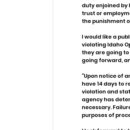
duty enjoined by 
trust or employme
the punishment o
I would like a pu
violating Idaho O
they are going to
going forward, an
“Upon notice of a
have 14 days to 
violation and stat
agency has determ
necessary. Failure
purposes of proc