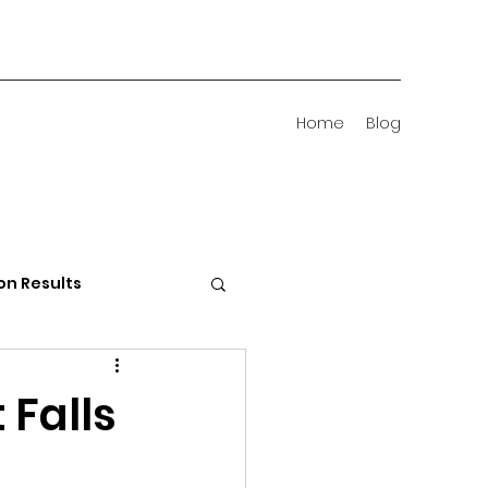
Home
Blog
on Results
 Districts
 Falls