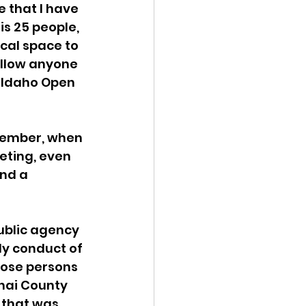
e that I have 
is 25 people, 
ical space to 
allow anyone 
d Idaho Open 
member, when 
eting, even 
nd a 
ublic agency 
y conduct of 
hose persons 
nai County 
 that was 