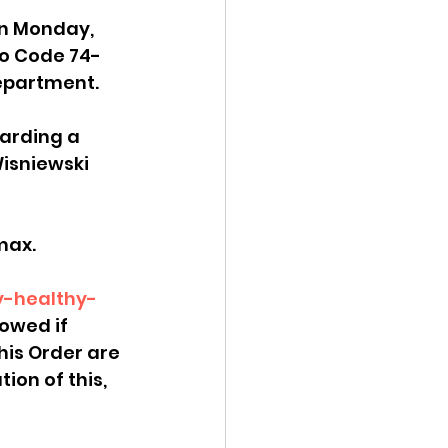
on Monday, 
ency Meeting
ho Code 74-
 Department.
garding a 
isniewski 
eport
ax.  
y-healthy-
lowed if 
his Order are 
ion of this, 