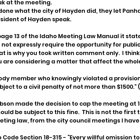
ak at the meeting. 
one what the city of Hayden did, they let Panh
sident of Hayden speak. 
age 13 of the Idaho Meeting Law Manual it state
not expressly require the opportunity for publi
 is why you took written comment only.  I think t
are considering a matter that affect the whole 
ody member who knowingly violated a provision
bject to a civil penalty of not more than $1500.”
son made the decision to cap the meeting at 12
uld be subject to this fine.  This is not the first
ting law, from the city council meetings I hav
o Code Section 18-315 - “Every willful omission t