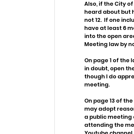
Also, if the City o
heard about but ha
not 12.  If one in
have at least 6 m
into the open area
Meeting law by no
On page 1 of the
in doubt, open the
though I do appre
meeting. 
On page 13 of the
may adopt reasona
a public meeting 
attending the mee
Youtube channel 