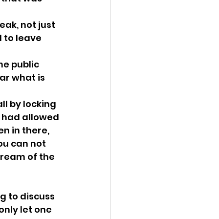
ak, not just 
 to leave 
he public 
ar what is 
l by locking 
u had allowed 
n in there, 
u can not 
ream of the 
g to discuss 
nly let one 