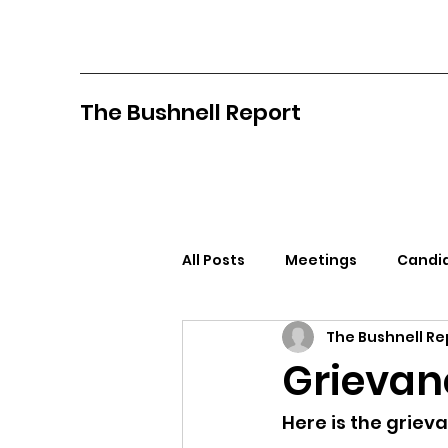
The Bushnell Report
All Posts
Meetings
Candid
The Bushnell Re
North Idaho College
Pan
Grievanc
Citizens Against Mask Mandat
Here is the grieva