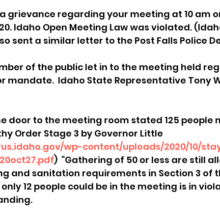
ile a grievance regarding your meeting at 10 am 
sion
Singing in Moscow, Idaho
City of CDA Emerg
20. Idaho Open Meeting Law was violated. (Ida
lso sent a similar letter to the Post Falls Police
s
Idaho Legislative Session 2021
Wikileaks
mber of the public let in to the meeting held re
r mandate.  Idaho State Representative Tony W
ARPA
Idaho 97 Project
Podcast
bushnell r
e door to the meeting room stated 125 people m
thy Order Stage 3 by Governor Little 
 report
irus.idaho.gov/wp-content/uploads/2020/10/sta
20oct27.pdf
)  “Gathering of 50 or less are still al
ng and sanitation requirements in Section 3 of t
only 12 people could be in the meeting is in violat
nding.  