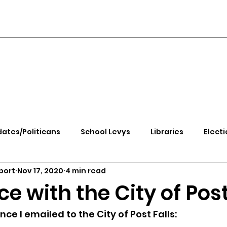
ates/Politicans
School Levys
Libraries
Electi
port
Nov 17, 2020
4 min read
handle Health
Kootenai Health
Equity, CRT, School
e with the City of Post
e Rally
Ending Gov. Little's Emergency Proc
nce I emailed to the City of Post Falls: