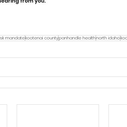
 hearing from you.
sk mandate
kootenai county
panhandle health
north idaho
koo