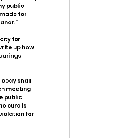
y public 
 made for 
anor.”
ity for 
write up how 
earings 
 body shall 
en meeting 
e public 
o cure is 
iolation for 