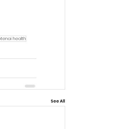
tenai health
See All