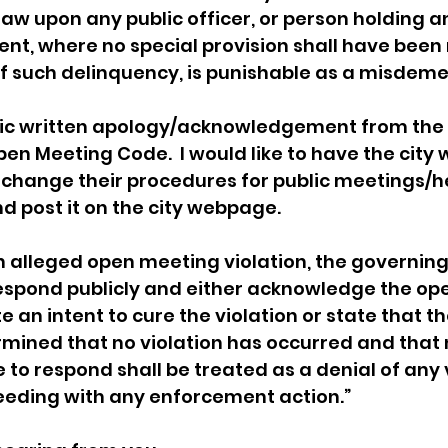
law upon any public officer, or person holding an
nt, where no special provision shall have been
f such delinquency, is punishable as a misdeme
blic written apology/acknowledgement from the c
pen Meeting Code.  I would like to have the city 
 change their procedures for public meetings/h
d post it on the city webpage.  
n alleged open meeting violation, the governing
respond publicly and either acknowledge the op
e an intent to cure the violation or state that th
ined that no violation has occurred and that n
 to respond shall be treated as a denial of any v
eeding with any enforcement action.”