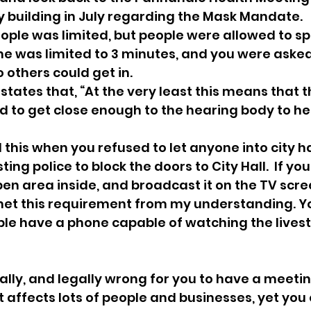
y building in July regarding the Mask Mandate.  
ple was limited, but people were allowed to spe
time was limited to 3 minutes, and you were asked
 others could get in.
 states that, “At the very least this means that t
 to get close enough to the hearing body to he
this when you refused to let anyone into city hal
ing police to block the doors to City Hall.  If yo
en area inside, and broadcast it on the TV scree
et this requirement from my understanding. Yo
le have a phone capable of watching the livest
orally, and legally wrong for you to have a meetin
 affects lots of people and businesses, yet you o