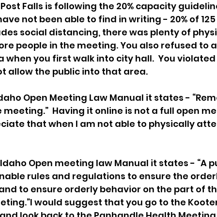
f Post Falls is following the 20% capacity guidelin
ve not been able to find in writing - 20% of 125 
cludes social distancing, there was plenty of phys
ore people in the meeting. You also refused to 
 when you first walk into city hall.  You violate
t allow the public into that area.
 Idaho Open Meeting Law Manual it states - “Re
 meeting.”  Having it online is not a full open me
ciate that when I am not able to physically atte
 Idaho Open meeting law Manual it states - “A p
ble rules and regulations to ensure the orderl
and to ensure orderly behavior on the part of t
ting.”I would suggest that you go to the Koote
and look back to the Panhandle Health Meeting