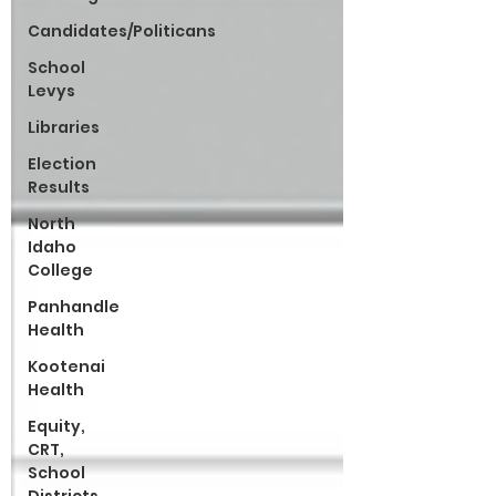
Candidates/Politicans
School
Levys
Libraries
Election
Results
North
Idaho
College
Panhandle
Health
Kootenai
Health
Equity,
CRT,
School