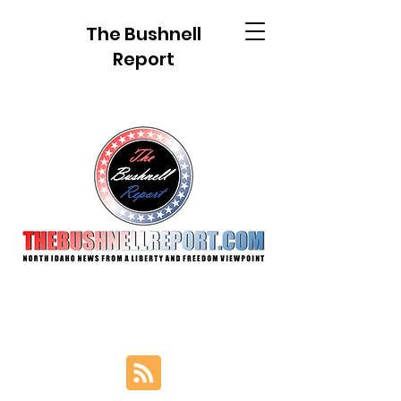
The Bushnell
Report