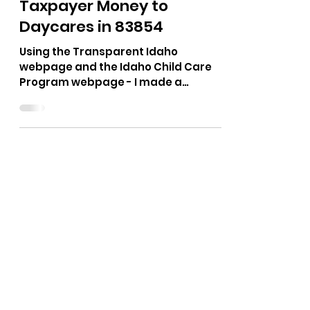
The Bushnell Report
Jan 4
1 min read
Taxpayer Money to
Daycares in 83854
Using the Transparent Idaho
webpage and the Idaho Child Care
Program webpage - I made a
spreadsheet of all the licensed
daycares in 83854 (Post Falls).
According to the records from 2020
to 2024 - $27,841,865.08 in Trustee
and Benefit Payments from the Idaho
Department of Health and Welfare
were paid out. That is an average of
$5.5 million a year. Out of the 79
daycares, 41 of them did not take any
taxpayer money from 2020 to 2024.
(51%) I have emailed the Idaho