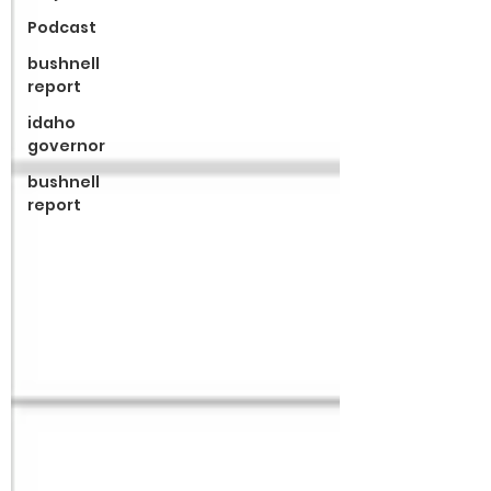
Podcast
bushnell
report
idaho
governor
bushnell
report