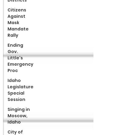
Districts
Citizens
Against
Mask
Mandate
Rally
Ending
Gov.
Little's
Emergency
Proc
Idaho
Legislature
Special
Session
Singing in
Moscow,
Idaho
City of