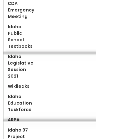
CDA
Emergency
Meeting
Idaho
Public
School
Textbooks
Idaho
Legislative
Session
2021
Wikileaks
Idaho
Education
Taskforce
ARPA
Idaho 97
Project