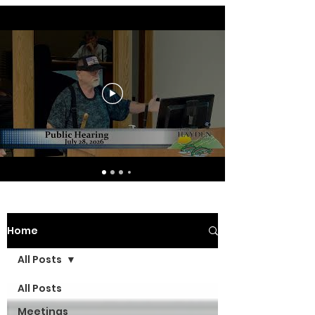
Home
All Posts
All Posts
Meetings