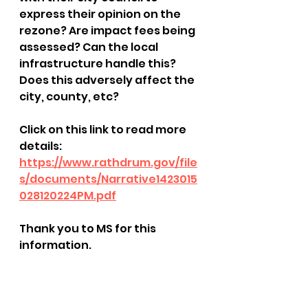
express their opinion on the 
rezone? Are impact fees being 
assessed? Can the local 
infrastructure handle this? 
Does this adversely affect the 
city, county, etc?
Click on this link to read more 
details: 
https://www.rathdrum.gov/file
s/documents/Narrative1423015
028120224PM.pdf
Thank you to MS for this 
information.