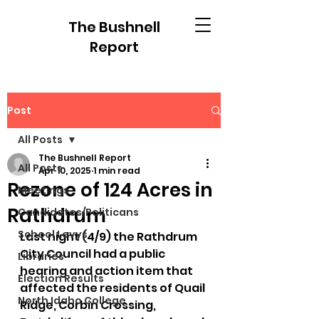
The Bushnell
Report
Post
All Posts
The Bushnell Report
All Posts
Apr 10, 2025
1 min read
Rezone of 124 Acres in
Meetings
Rathdrum
Candidates/Politicans
School Levys
Last night (4/9) the Rathdrum 
City Council had a public 
Libraries
hearing and action item that 
Election Results
affected the residents of Quail 
North Idaho College
Ridge, Corbin Crossing, 