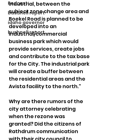
Podcast
industrial, between the 
subject zone change area and 
bushnell report
Boekel Road is planned to be 
idaho governor
developed into an 
bushnell report
industrial/commercial 
business park which would 
provide services, create jobs 
and contribute to the tax base 
for the City. The industrial park 
will create a buffer between 
the residential areas and the 
Avista facility to the north."
Why are there rumors of the 
city attorney celebrating 
when the rezone was 
granted? Did the citizens of 
Rathdrum communication 
with their city council to 