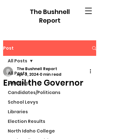
The Bushnell
Report
Post
All Posts
The Bushnell Report
All Posts
Apr 3, 2024
0 min read
Email the Governor
Meetings
Candidates/Politicans
School Levys
Libraries
Election Results
North Idaho College