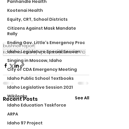
Panhandle Health
Kootenai Health
Equity, CRT, School Districts
Citizens Against Mask Mandate
Rally
Ending Gov. Little's Emergency Proc
bushnell report
Idaho Legislature Special Session
Kootenai County spectator
Idaho HB 710
Singing in Moscow, Idaho
City of CDA Emergency Meeting
Idaho Public School Textbooks
Idaho Legislative Session 2021
Wikileaks
See All
Recent Posts
Idaho Education Taskforce
ARPA
Idaho 97 Project