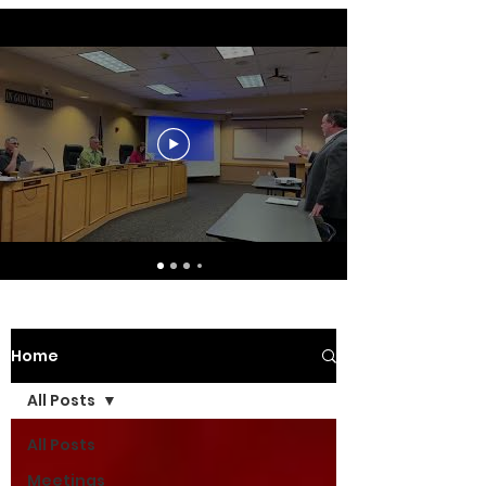
Home
All Posts
All Posts
Meetings