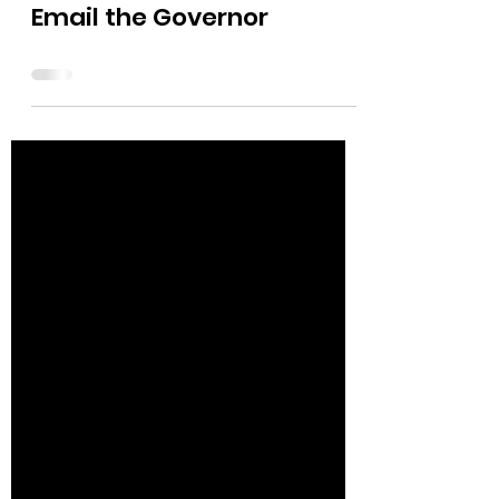
The Bushnell Report
Apr 3, 2024
0 min read
Email the Governor