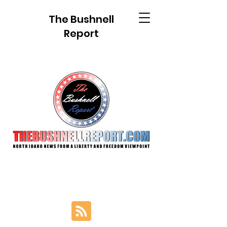
The Bushnell
Report