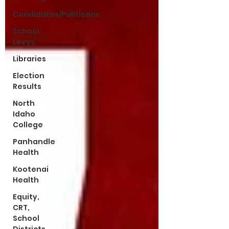
Candidates/Politicans
School
Levys
Libraries
Election
Results
North
Idaho
College
Panhandle
Health
Kootenai
Health
Equity,
CRT,
School