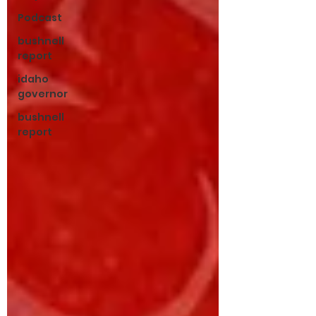
Podcast
bushnell
report
idaho
governor
bushnell
report