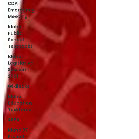
CDA
Emergency
Meeting
Idaho
Public
School
Textbooks
Idaho
Legislative
Session
2021
Wikileaks
Idaho
Education
Taskforce
ARPA
Idaho 97
Project