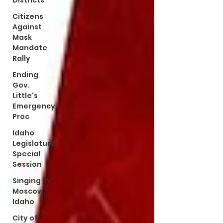
Districts
Citizens
Against
Mask
Mandate
Rally
Ending
Gov.
Little's
Emergency
Proc
Idaho
Legislature
Special
Session
Singing in
Moscow,
Idaho
City of